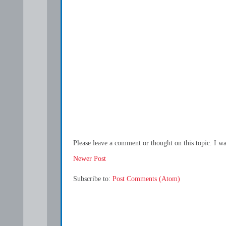
Please leave a comment or thought on this topic. I w
Newer Post
Subscribe to:
Post Comments (Atom)