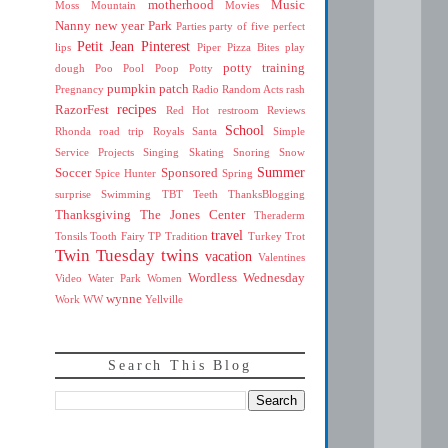
motherhood
Music
Moss Mountain
Movies
Nanny
new year
Park
Parties
party of five
perfect
Petit Jean
Pinterest
lips
Piper
Pizza Bites
play
potty training
dough
Poo
Pool
Poop
Potty
pumpkin patch
Pregnancy
Radio
Random Acts
rash
recipes
RazorFest
Red Hot
restroom
Reviews
School
Rhonda
road trip
Royals
Santa
Simple
Service Projects
Singing
Skating
Snoring
Snow
Summer
Soccer
Sponsored
Spice Hunter
Spring
surprise
Swimming
TBT
Teeth
ThanksBlogging
Thanksgiving
The Jones Center
Theraderm
travel
Tonsils
Tooth Fairy
TP
Tradition
Turkey Trot
Twin Tuesday
twins
vacation
Valentines
Wordless Wednesday
Video
Water Park
Women
wynne
Work
WW
Yellville
Search This Blog