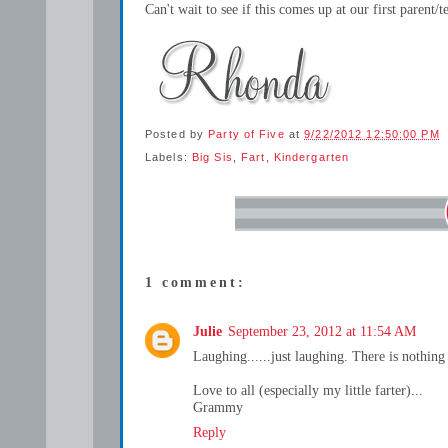
Can't wait to see if this comes up at our first parent
Posted by
Party of Five
at
9/22/2012 12:50:00 PM
Labels:
Big Sis
,
Fart
,
Kindergarten
1 comment:
Julie
September 23, 2012 at 11:54 AM
Laughing......just laughing. There is nothing 
Love to all (especially my little farter)...
Grammy
Reply