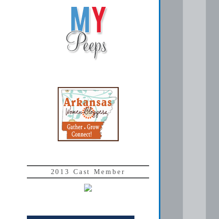
2013 Cast Member