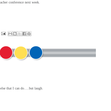
/teacher conference next week.
else that I can do.....but laugh.