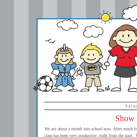
Satu
Show a
We are about a month into school now. After much fre
class has been very productive, right from the start.