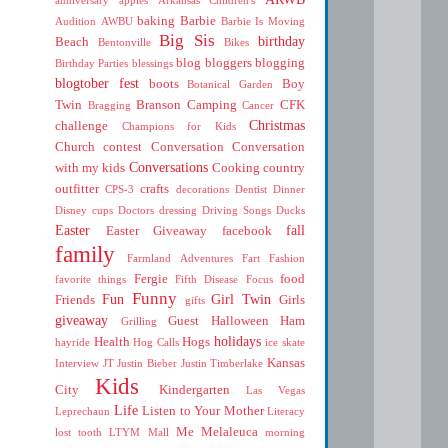
baking
Barbie
Audition
AWBU
Barbie Is Moving
Big Sis
birthday
Beach
Bentonville
Bikes
blog
bloggers
blogging
Birthday Parties
blessings
blogtober fest
boots
Boy
Botanical Garden
Twin
Branson
Camping
CFK
Bragging
Cancer
Christmas
challenge
Champions for Kids
Church
contest
Conversation
Conversation
Conversations
with my kids
Cooking
country
outfitter
crafts
CPS-3
decorations
Dentist
Dinner
Disney cups
Doctors
dressing
Driving Songs
Ducks
Easter
fall
Easter Giveaway
facebook
family
Farmland Adventures
Fart
Fashion
Fergie
food
favorite things
Fifth Disease
Focus
Funny
Fun
Girl Twin
Friends
Girls
gifts
giveaway
Guest
Halloween
Ham
Grilling
holidays
Health
Hogs
hayride
Hog Calls
ice skate
Kansas
Interview
JT
Justin Bieber
Justin Timberlake
Kids
City
Kindergarten
Las Vegas
Life
Listen to Your Mother
Leprechaun
Literacy
Me
Melaleuca
lost tooth
LTYM
Mall
morning