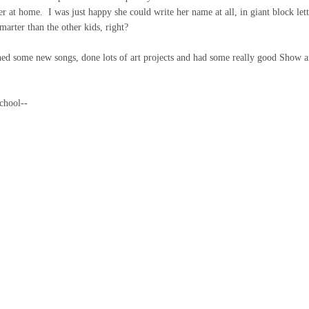
r at home. I was just happy she could write her name at all, in giant block lett
marter than the other kids, right?
rned some new songs, done lots of art projects and had some really good Show 
chool--