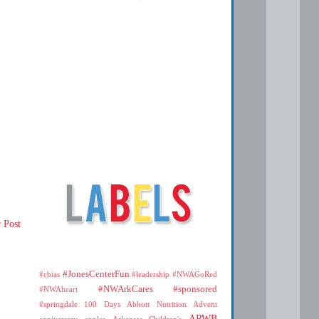
 Post
#JonesCenterFun
#cbias
#leadership
#NWAGoRed
#NWArkCares
#sponsored
#NWAheart
#springdale
100 Days
Abbott Nutrition
Advent
ARWB
anniversary
apples
Arkansas Children's