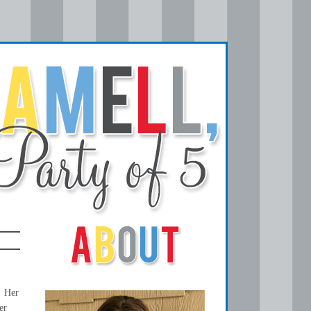
! Her
er