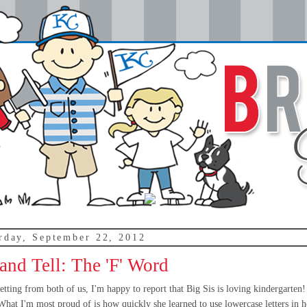
rday, September 22, 2012
nd Tell: The 'F' Word
tting from both of us, I'm happy to report that Big Sis is loving kindergarten
 What I'm most proud of is how quickly she learned to use lowercase letters in h