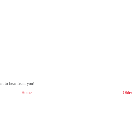
ant to hear from you!
Home
Older