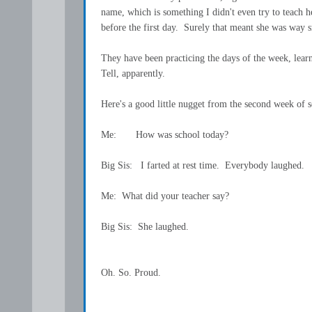
name, which is something I didn't even try to teach he
before the first day. Surely that meant she was way s
They have been practicing the days of the week, lea
Tell, apparently.
Here's a good little nugget from the second week of s
Me: How was school today?
Big Sis: I farted at rest time. Everybody laughed.
Me: What did your teacher say?
Big Sis: She laughed.
Oh. So. Proud.