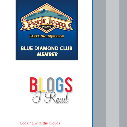
Cooking with the Clouds