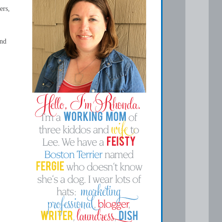
ers,
and