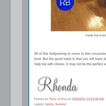
Family Day at the
All of this bellyaching to come to this conclusi
loud. But the good news is that you will have pl
help me with chores. It may not be the perfect s
Posted by
Party of Five
at
7/05/2017 10:21:00 AM
Labels:
family
,
Summer