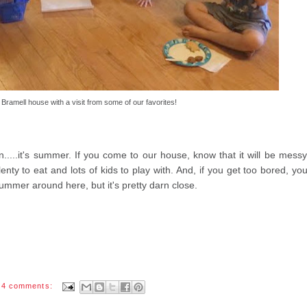
 Bramell house with a visit from some of our favorites!
on.....it's summer. If you come to our house, know that it will be mess
enty to eat and lots of kids to play with. And, if you get too bored, yo
ummer around here, but it's pretty darn close.
4 comments: