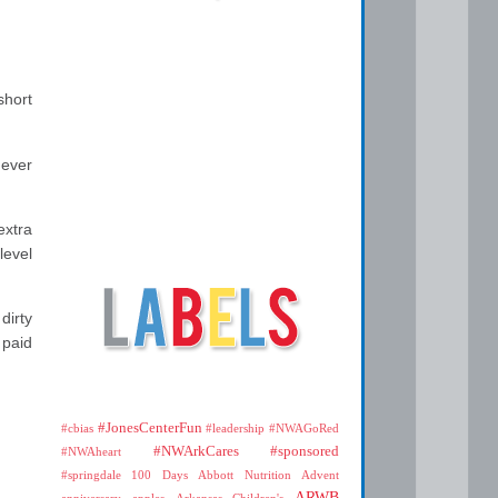
short
never
extra
level
dirty
 paid
#JonesCenterFun
#cbias
#leadership
#NWAGoRed
#NWArkCares
#sponsored
#NWAheart
#springdale
100 Days
Abbott Nutrition
Advent
ARWB
anniversary
apples
Arkansas Children's