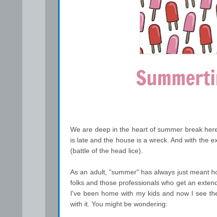
We are deep in the heart of summer break her
is late and the house is a wreck. And with the e
(battle of the head lice).
As an adult, "summer" has always just meant h
folks and those professionals who get an exte
I've been home with my kids and now I see the l
with it. You might be wondering: