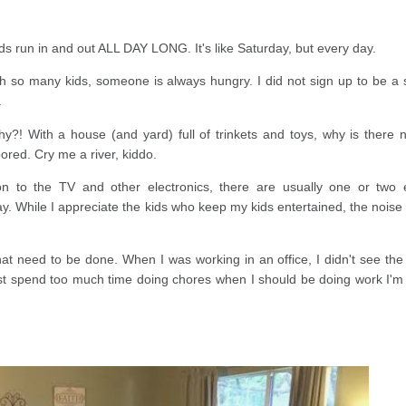
s run in and out ALL DAY LONG. It's like Saturday, but every day.
 so many kids, someone is always hungry. I did not sign up to be a 
.
?! With a house (and yard) full of trinkets and toys, why is there 
ored. Cry me a river, kiddo.
n to the TV and other electronics, there are usually one or two 
. While I appreciate the kids who keep my kids entertained, the noise 
at need to be done. When I was working in an office, I didn't see the 
 just spend too much time doing chores when I should be doing work I'm