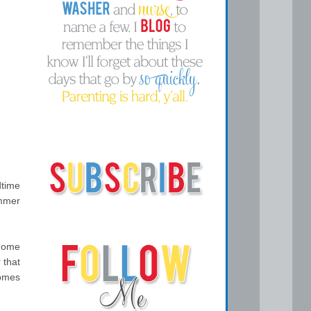
dtime
ummer
 home
 that
comes