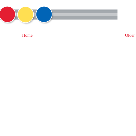
Home
Older 