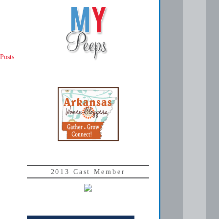
Posts
2013 Cast Member