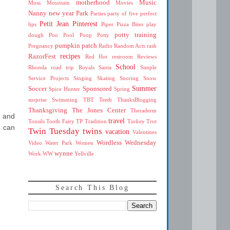
motherhood
Music
Moss Mountain
Movies
Nanny
new year
Park
Parties
party of five
perfect
Petit Jean
Pinterest
lips
Piper
Pizza Bites
play
potty training
dough
Poo
Pool
Poop
Potty
pumpkin patch
Pregnancy
Radio
Random Acts
rash
recipes
RazorFest
Red Hot
restroom
Reviews
School
Rhonda
road trip
Royals
Santa
Simple
Service Projects
Singing
Skating
Snoring
Snow
Summer
Soccer
Sponsored
Spice Hunter
Spring
surprise
Swimming
TBT
Teeth
ThanksBlogging
Thanksgiving
The Jones Center
Theraderm
y and
travel
Tonsils
Tooth Fairy
TP
Tradition
Turkey Trot
u can
Twin Tuesday
twins
vacation
Valentines
Wordless Wednesday
Video
Water Park
Women
wynne
Work
WW
Yellville
Search This Blog