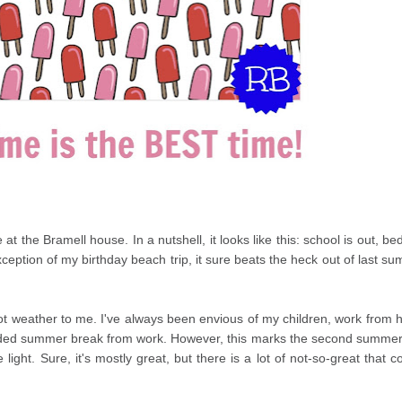
e at the
Bramell
house. In a nutshell, it looks like this: school is out, be
xception of my birthday beach trip, it sure beats the heck out of last s
ot weather to me. I've always been envious of my children, work from
nded summer break from work. However, this marks the second summer
ight. Sure, it's mostly great, but there is a lot of not-so-great that 