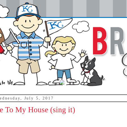
ednesday, July 5, 2017
 To My House (sing it)