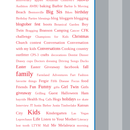
baking
Barbie
Audition
AWBU
Barbie Is Moving
Big Sis
birthday
Beach
Bentonville
Bikes
blog
bloggers
blogging
Birthday Parties
blessings
blogtober fest
boots
Boy
Botanical Garden
Twin
Branson
Camping
CFK
Bragging
Cancer
Christmas
challenge
Champions for Kids
Church
contest
Conversation
Conversation
Conversations
with my kids
Cooking
country
outfitter
crafts
CPS-3
decorations
Dentist
Dinner
Disney cups
Doctors
dressing
Driving Songs
Ducks
Easter
fall
Easter Giveaway
facebook
family
Farmland Adventures
Fart
Fashion
Fergie
food
favorite things
Fifth Disease
Focus
Funny
Fun
Girl Twin
Friends
Girls
gifts
giveaway
Guest
Halloween
Ham
Grilling
holidays
Health
Hogs
hayride
Hog Calls
ice skate
Kansas
Interview
JT
Justin Bieber
Justin Timberlake
Kids
City
Kindergarten
Las Vegas
Life
Listen to Your Mother
Leprechaun
Literacy
Me
Melaleuca
lost tooth
LTYM
Mall
morning