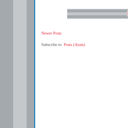
Newer Posts
Subscribe to:
Posts (Atom)