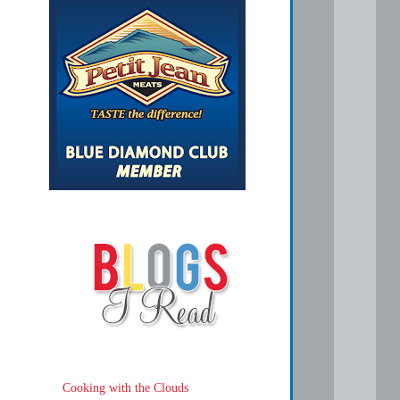
Cooking with the Clouds