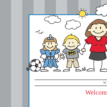
W
Welcome