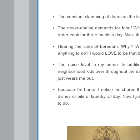
The constant slamming of doors as the kid
The never-ending demands for food! With
order cook for three meals a day. Nuh-uh
Hearing the cries of boredom. Why?! Why
anything to do? I would LOVE to be that b
The noise level in my home. In additio
neighborhood kids over throughout the day
just wears me out.
Because I'm home, I notice the chores th
dishes or pile of laundry all day. Now I
to do.