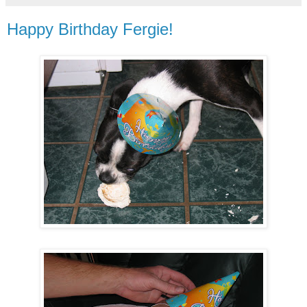
Happy Birthday Fergie!