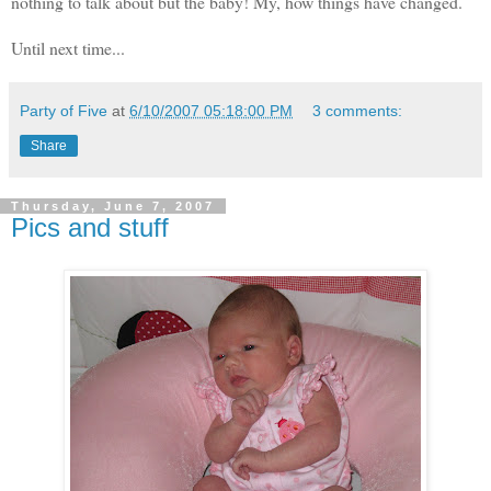
nothing to talk about but the baby! My, how things have changed.
Until next time...
Party of Five
at
6/10/2007 05:18:00 PM
3 comments:
Share
Thursday, June 7, 2007
Pics and stuff