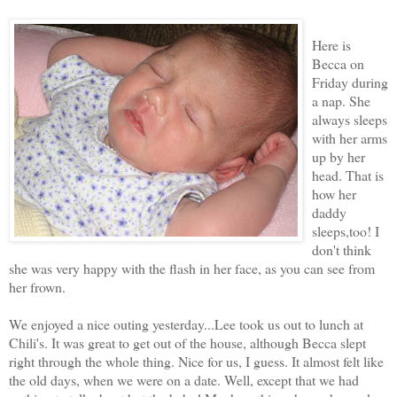
Here is
Becca on
Friday during
a nap. She
always sleeps
with her arms
up by her
head. That is
how her
daddy
sleeps,too! I
don't think
she was very happy with the flash in her face, as you can see from
her frown.
We enjoyed a nice outing yesterday...Lee took us out to lunch at
Chili's. It was great to get out of the house, although Becca slept
right through the whole thing. Nice for us, I guess. It almost felt like
the old days, when we were on a date. Well, except that we had