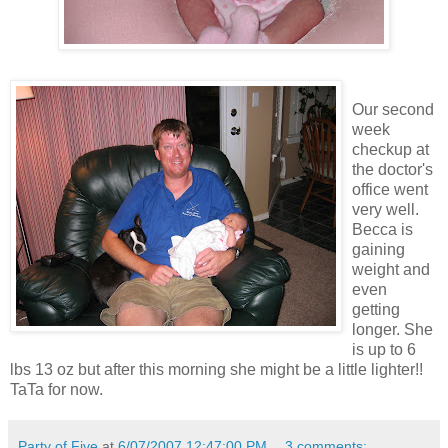
Our second
week
checkup at
the doctor's
office went
very well.
Becca is
gaining
weight and
even
getting
longer. She
is up to 6
lbs 13 oz but after this morning she might be a little lighter!!
TaTa for now.
Party of Five
at
6/07/2007 12:47:00 PM
3 comments: