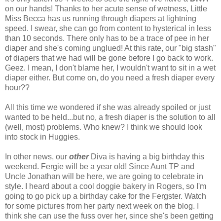
on our hands! Thanks to her acute sense of wetness, Little
Miss Becca has us running through diapers at lightning
speed. I swear, she can go from content to hysterical in less
than 10 seconds. There only has to be a trace of pee in her
diaper and she's coming unglued! At this rate, our "big stash"
of diapers that we had will be gone before I go back to work.
Geez
. I mean, I don't blame her, I wouldn't want to sit in a wet
diaper either. But come on, do you need a fresh diaper every
hour??
All this time we wondered if she was already spoiled or just
wanted to be held...but no, a fresh diaper is the solution to all
(well, most) problems. Who knew? I think we should look
into stock in
Huggies
.
In other news, our
other
Diva is having a big birthday this
weekend.
Fergie
will be a year old! Since Aunt
TP
and
Uncle Jonathan will be here, we are going to celebrate in
style. I heard about a cool
doggie
bakery in Rogers, so I'm
going to go pick up a birthday cake for the
Fergster
. Watch
for some pictures from her party next week on the blog. I
think she can use the fuss over her, since she's been getting