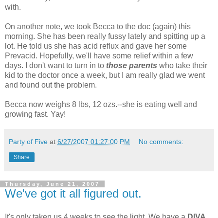
with.
On another note, we took Becca to the doc (again) this
morning. She has been really fussy lately and spitting up a
lot. He told us she has acid reflux and gave her some
Prevacid. Hopefully, we'll have some relief within a few
days. I don't want to turn in to
those parents
who take their
kid to the doctor once a week, but I am really glad we went
and found out the problem.
Becca now weighs 8 lbs, 12 ozs.--she is eating well and
growing fast. Yay!
Party of Five
at
6/27/2007 01:27:00 PM
No comments:
Share
Thursday, June 21, 2007
We've got it all figured out.
It's only taken us 4 weeks to see the light. We have a
DIVA