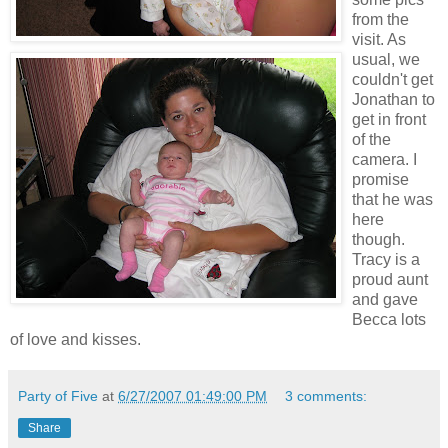
from the
visit. As
usual, we
couldn't get
Jonathan to
get in front
of the
camera. I
promise
that he was
here
though.
Tracy is a
proud aunt
and gave
Becca lots
of love and kisses.
Party of Five
at
6/27/2007 01:49:00 PM
3 comments:
Share