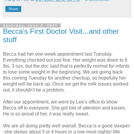
Share
Saturday, June 2, 2007
Becca's First Doctor Visit...and other
stuff
Becca had her one-week appointment last Tuesday.
Everything checked out just fine. Her weight was down to 6
lbs, 3 ozs. but the doc said that is perfectly normal for infants
to lose some weight in the beginning. We are going back
this coming Tuesday for another checkup, so hopefully her
weight will be back up. Once we get the milk issues worked
out, it shouldn't be a problem.
After our appointment, we went by Lee's office to show
Becca off to everyone. She got lots of attention and kisses.
He is so proud of her, it was really sweet.
We are all doing pretty well overall. Becca is a good sleeper-
-she sleeps about 3 or 4 hours in a row most nights! We