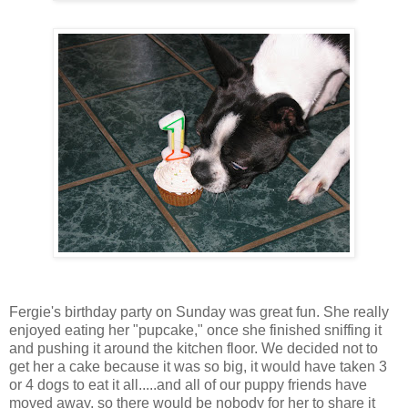
Fergie's birthday party on Sunday was great fun. She really
enjoyed eating her "pupcake," once she finished sniffing it
and pushing it around the kitchen floor. We decided not to
get her a cake because it was so big, it would have taken 3
or 4 dogs to eat it all.....and all of our puppy friends have
moved away, so there would be nobody for her to share it