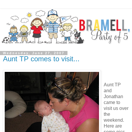
Wednesday, June 27, 2007
Aunt TP comes to visit...
Aunt TP
and
Jonathan
came to
visit us over
the
weekend.
Here are
some pics