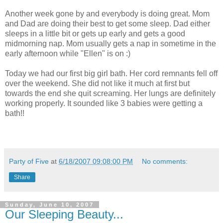
Another week gone by and everybody is doing great. Mom
and Dad are doing their best to get some sleep. Dad either
sleeps in a little bit or gets up early and gets a good
midmorning nap. Mom usually gets a nap in sometime in the
early afternoon while "Ellen" is on :)
Today we had our first big girl bath. Her cord remnants fell off
over the weekend. She did not like it much at first but
towards the end she quit screaming. Her lungs are definitely
working properly. It sounded like 3 babies were getting a
bath!!
Party of Five
at
6/18/2007 09:08:00 PM
No comments:
Share
Sunday, June 10, 2007
Our Sleeping Beauty...