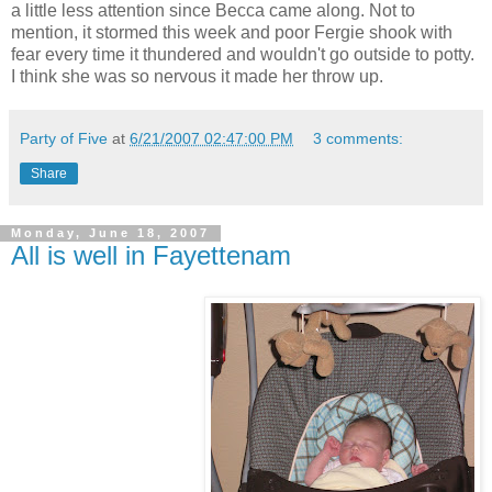
a little less attention since Becca came along. Not to
mention, it stormed this week and poor
Fergie
shook with
fear every time it thundered and wouldn't go outside to potty.
I think she was so nervous it made her throw up.
Party of Five
at
6/21/2007 02:47:00 PM
3 comments:
Share
Monday, June 18, 2007
All is well in Fayettenam