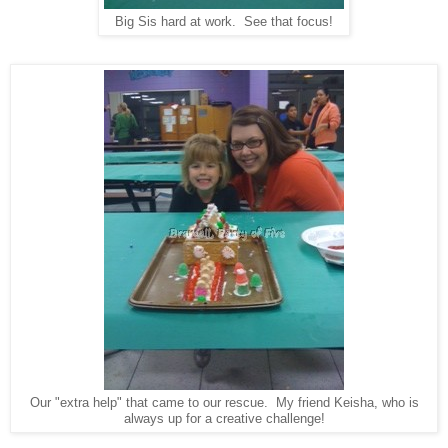
Big Sis hard at work. See that focus!
Our "extra help" that came to our rescue. My friend Keisha, who is
always up for a creative challenge!