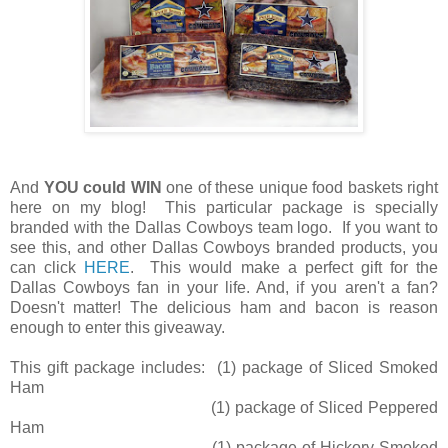
And
YOU could WIN
one of these unique food baskets right
here on my blog! This particular package is specially
branded with the Dallas Cowboys team logo. If you want to
see this, and other Dallas Cowboys branded products, you
can click
HERE
. This would make a perfect gift for the
Dallas Cowboys fan in your life. And, if you aren't a fan?
Doesn't matter! The delicious ham and bacon is reason
enough to enter this giveaway.
This gift package includes: (1) package of Sliced Smoked
Ham
(1) package of Sliced Peppered
Ham
(1) package of Hickory Smoked