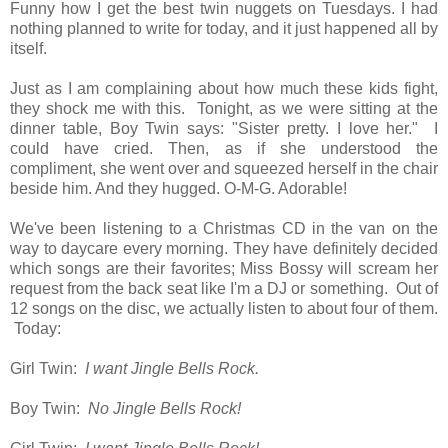
Funny how I get the best twin nuggets on Tuesdays. I had
nothing planned to write for today, and it just happened all by
itself.
Just as I am complaining about how much these kids fight,
they shock me with this. Tonight, as we were sitting at the
dinner table, Boy Twin says: "Sister pretty. I love her." I
could have cried. Then, as if she understood the
compliment, she went over and squeezed herself in the chair
beside him. And they hugged. O-M-G. Adorable!
We've been listening to a Christmas CD in the van on the
way to daycare every morning. They have definitely decided
which songs are their favorites; Miss Bossy will scream her
request from the back seat like I'm a DJ or something. Out of
12 songs on the disc, we actually listen to about four of them.
Today:
Girl Twin:
I want Jingle Bells Rock.
Boy Twin:
No Jingle Bells Rock!