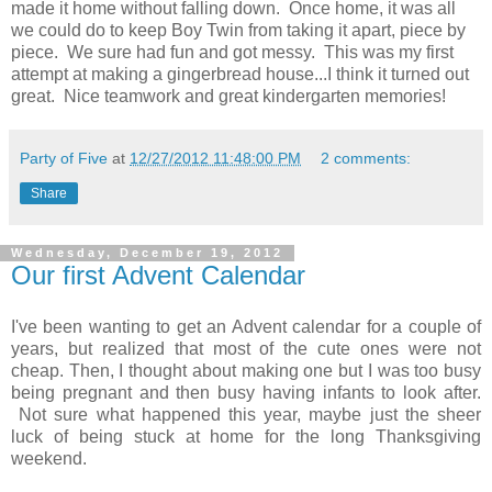
made it home without falling down. Once home, it was all
we could do to keep Boy Twin from taking it apart, piece by
piece. We sure had fun and got messy. This was my first
attempt at making a gingerbread house...I think it turned out
great. Nice teamwork and great kindergarten memories!
Party of Five
at
12/27/2012 11:48:00 PM
2 comments:
Share
Wednesday, December 19, 2012
Our first Advent Calendar
I've been wanting to get an Advent calendar for a couple of
years, but realized that most of the cute ones were not
cheap. Then, I thought about making one but I was too busy
being pregnant and then busy having infants to look after.
Not sure what happened this year, maybe just the sheer
luck of being stuck at home for the long Thanksgiving
weekend.