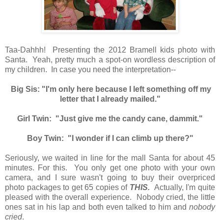
Taa-Dahhh! Presenting the 2012 Bramell kids photo with
Santa. Yeah, pretty much a spot-on wordless description of
my children. In case you need the interpretation--
Big Sis: "I'm only here because I left something off my
letter that I already mailed."
Girl Twin: "Just give me the candy cane, dammit."
Boy Twin: "I wonder if I can climb up there?"
Seriously, we waited in line for the mall Santa for about 45
minutes. For this. You only get one photo with your own
camera, and I sure wasn't going to buy their overpriced
photo packages to get 65 copies of
THIS.
Actually, I'm quite
pleased with the overall experience. Nobody cried, the little
ones sat in his lap and both even talked to him and
nobody
cried
.