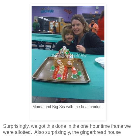
Mama and Big Sis with the final product.
Surprisingly, we got this done in the one hour time frame we
were allotted. Also surprisingly, the gingerbread house