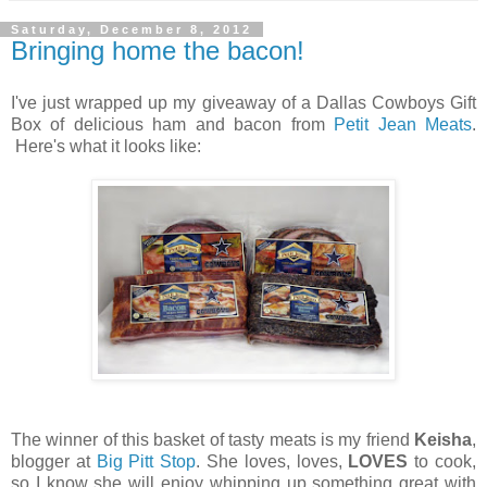
Saturday, December 8, 2012
Bringing home the bacon!
I've just wrapped up my giveaway of a Dallas Cowboys Gift
Box of delicious ham and bacon from
Petit Jean Meats
.
Here's what it looks like:
The winner of this basket of tasty meats is my friend
Keisha
,
blogger at
Big Pitt Stop
. She loves, loves,
LOVES
to cook,
so I know she will enjoy whipping up something great with