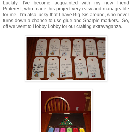
Luckily, I've become acquainted with my new friend
Pinterest, who made this project very easy and manageable
for me. I'm also lucky that I have Big Sis around, who never
turns down a chance to use glue and Sharpie markers. So,
off we went to Hobby Lobby for our crafting extravaganza.