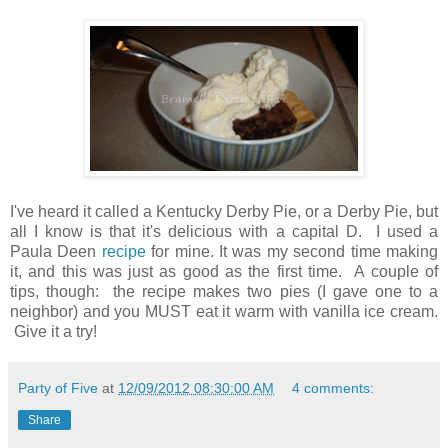
I've heard it called a Kentucky Derby Pie, or a Derby Pie, but
all I know is that it's delicious with a capital D. I used a
Paula Deen
recipe
for mine. It was my second time making
it, and this was just as good as the first time. A couple of
tips, though: the recipe makes two pies (I gave one to a
neighbor) and you MUST eat it warm with vanilla ice cream.
Give it a try!
Party of Five
at
12/09/2012 08:30:00 AM
4 comments:
Share