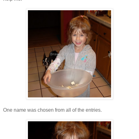
One name was chosen from all of the entries.