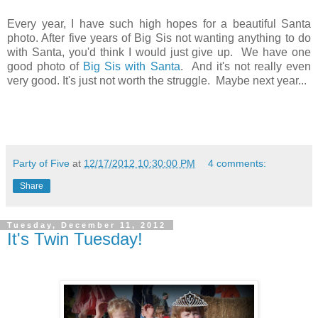
Every year, I have such high hopes for a beautiful Santa
photo. After five years of Big Sis not wanting anything to do
with Santa, you'd think I would just give up. We have one
good photo of
Big Sis with Santa
. And it's not really even
very good. It's just not worth the struggle. Maybe next year...
Party of Five
at
12/17/2012 10:30:00 PM
4 comments:
Share
Tuesday, December 11, 2012
It's Twin Tuesday!