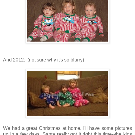
And 2012: (not sure why it's so blurry)
We had a great Christmas at home. I'll have some pictures
up in a few days. Santa really got it right this time--the kids