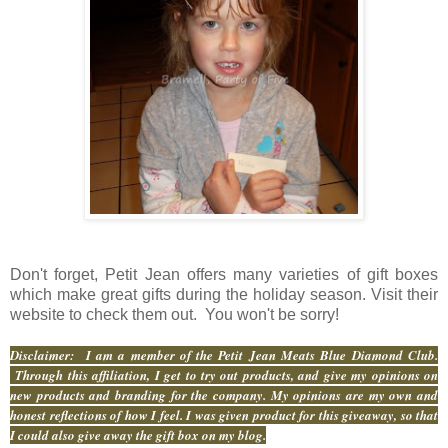
Don't forget, Petit Jean offers many varieties of gift boxes
which make great gifts during the holiday season. Visit their
website to check them out. You won't be sorry!
Disclaimer: I am a member of the Petit Jean Meats Blue Diamond Club.
Through this affiliation, I get to try out products, and give my opinions on
new products and branding for the company. My opinions are my own and
honest reflections of how I feel. I was given product for this giveaway, so that
I could also give away the gift box on my blog.