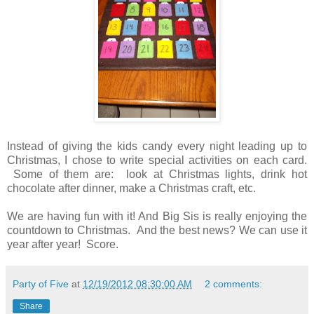
Instead of giving the kids candy every night leading up to
Christmas, I chose to write special activities on each card.
Some of them are: look at Christmas lights, drink hot
chocolate after dinner, make a Christmas craft, etc.
We are having fun with it! And Big Sis is really enjoying the
countdown to Christmas. And the best news? We can use it
year after year! Score.
Party of Five
at
12/19/2012 08:30:00 AM
2 comments:
Share