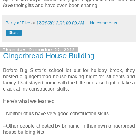
love
their gifts and have even been sharing!
Party of Five
at
12/29/2012 09:00:00 AM
No comments:
Share
Thursday, December 27, 2012
Gingerbread House Building
Before Big Sister's school let out for holiday break, they
hosted a gingerbread house-making night for students and
family. Dad stayed home with the little ones, so I got to take a
crack at my construction skills.
Here's what we learned:
--Neither of us have very good construction skills
--Other people cheated by bringing in their own gingerbread
house building kits