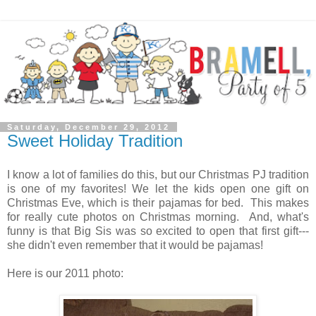
Saturday, December 29, 2012
Sweet Holiday Tradition
I know a lot of families do this, but our Christmas PJ tradition
is one of my favorites! We let the kids open one gift on
Christmas Eve, which is their pajamas for bed. This makes
for really cute photos on Christmas morning. And, what's
funny is that Big Sis was so excited to open that first gift---
she didn't even remember that it would be pajamas!
Here is our 2011 photo: