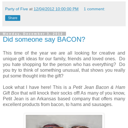
Party of Five
at
12/04/2012 10:00:00 PM
1 comment:
Share
Monday, December 3, 2012
Did someone say BACON?
This time of the year we are all looking for creative and
unique gift ideas for our family, friends and loved ones. Do
you hate shopping for the person who has everything? Do
you try to think of something unusual, that shows you really
put some thought into the gift?
Look what I have here! This is a
Petit Jean Bacon & Ham
Gift Box
that will knock their socks off! As many of you know,
Petit Jean is an Arkansas based company that offers many
excellent products from bacon, to hams and sausages.