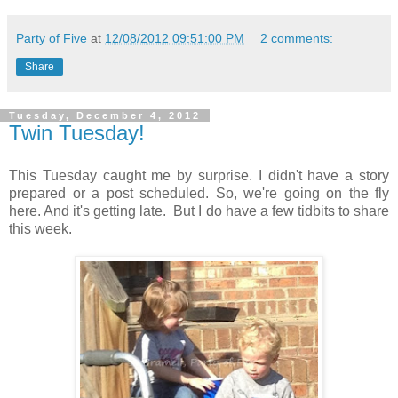
Party of Five
at
12/08/2012 09:51:00 PM
2 comments:
Share
Tuesday, December 4, 2012
Twin Tuesday!
This Tuesday caught me by surprise. I didn't have a story
prepared or a post scheduled. So, we're going on the fly
here. And it's getting late. But I do have a few tidbits to share
this week.