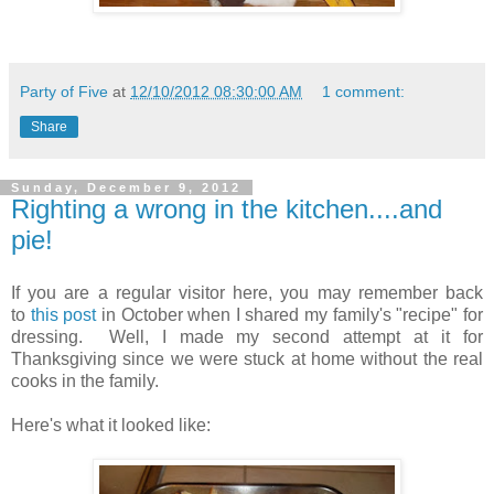
Party of Five
at
12/10/2012 08:30:00 AM
1 comment:
Share
Sunday, December 9, 2012
Righting a wrong in the kitchen....and
pie!
If you are a regular visitor here, you may remember back
to
this post
in October when I shared my family's "recipe" for
dressing. Well, I made my second attempt at it for
Thanksgiving since we were stuck at home without the real
cooks in the family.
Here's what it looked like: