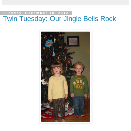
Tuesday, December 18, 2012
Twin Tuesday: Our Jingle Bells Rock