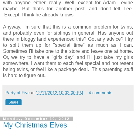
with anyone either, really. Well, except for Adam Levine
maybe. But that's for another post, and don't tell Lee.
Except, I think he already knows.
Anyway, I'm sure that this is a common problem for twins,
and probably even for siblings in general. Has anyone out
there in bloggy land experienced this? Got any advice? I try
to split them up for "special time" as much as I can.
Sometimes I'll take one to the store and leave one at home.
Or, we try to have a "girls day" and I'll just take my girls
somewhere. I want them to each feel special and not resent
being twins, or feel like a package deal. This parenting stuff
is hard to figure out...
Party of Five
at
12/11/2012 10:02:00 PM
4 comments:
Share
Monday, December 10, 2012
My Christmas Elves