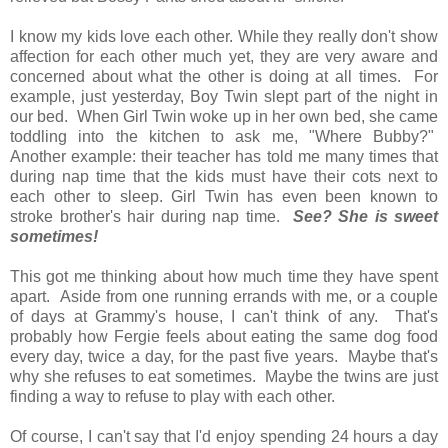
I know my kids love each other. While they really don't show
affection for each other much yet, they are very aware and
concerned about what the other is doing at all times. For
example, just yesterday, Boy Twin slept part of the night in
our bed. When Girl Twin woke up in her own bed, she came
toddling into the kitchen to ask me, "Where Bubby?"
Another example: their teacher has told me many times that
during nap time that the kids must have their cots next to
each other to sleep. Girl Twin has even been known to
stroke brother's hair during nap time.
See? She is sweet
sometimes!
This got me thinking about how much time they have spent
apart. Aside from one running errands with me, or a couple
of days at Grammy's house, I can't think of any. That's
probably how Fergie feels about eating the same dog food
every day, twice a day, for the past five years. Maybe that's
why she refuses to eat sometimes. Maybe the twins are just
finding a way to refuse to play with each other.
Of course, I can't say that I'd enjoy spending 24 hours a day