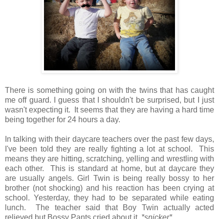
There is something going on with the twins that has caught
me off guard. I guess that I shouldn't be surprised, but I just
wasn't expecting it. It seems that they are having a hard time
being together for 24 hours a day.
In talking with their daycare teachers over the past few days,
I've been told they are really fighting a lot at school. This
means they are hitting, scratching, yelling and wrestling with
each other. This is standard at home, but at daycare they
are usually angels. Girl Twin is being really bossy to her
brother (not shocking) and his reaction has been crying at
school. Yesterday, they had to be separated while eating
lunch. The teacher said that Boy Twin actually acted
relieved but Bossy Pants cried about it.
*snicker*