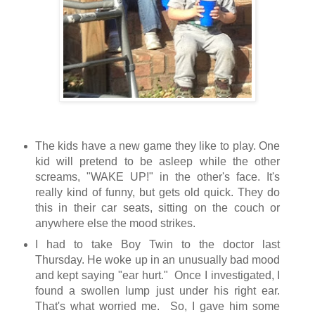
The kids have a new game they like to play. One
kid will pretend to be asleep while the other
screams, "WAKE UP!" in the other's face. It's
really kind of funny, but gets old quick. They do
this in their car seats, sitting on the couch or
anywhere else the mood strikes.
I had to take Boy Twin to the doctor last
Thursday. He woke up in an unusually bad mood
and kept saying "ear hurt." Once I investigated, I
found a swollen lump just under his right ear.
That's what worried me. So, I gave him some