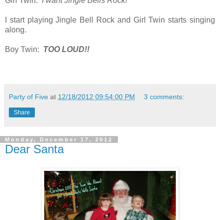
Girl Twin:
I want Jingle Bells Rock!
I start playing Jingle Bell Rock and Girl Twin starts singing
along.
Boy Twin:
TOO LOUD!!
Party of Five
at
12/18/2012 09:54:00 PM
3 comments:
Share
Monday, December 17, 2012
Dear Santa