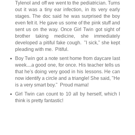
Tylenol and off we went to the pediatrician. Turns
out it was a tiny ear infection, in its very early
stages. The doc said he was surprised the boy
even felt it. He gave us some of the pink stuff and
sent us on the way. Once Girl Twin got sight of
brother taking medicine, she immediately
developed a pitiful fake cough. "I sick," she kept
pleading with me. Pitiful.
Boy Twin got a note sent home from daycare last
week....a good one, for once. His teacher tells us
that he's doing very good in his lessons. He can
now identify a circle and a triangle! She said, "He
is a very smart boy." Proud mama!
Girl Twin can count to 10 all by herself, which I
think is pretty fantastic!