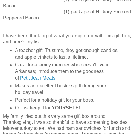
Bacon
(1) package of Hickory Smoked
Peppered Bacon
I have been thinking of what you might do with this gift box,
and here's my list--
A teacher gift. Trust me, they get enough candles
and apple trinkets to last a lifetime.
Great for a family member who doesn't live in
Arkansas; introduce them to the goodness
of
Petit Jean Meats
.
Makes an excellent hostess gift during your
holiday travel.
Perfect for a holiday gift for your boss.
Or just keep it for
YOURSELF!
My family tried out this very same gift box around
Thanksgiving. I was so thankful to have something besides
leftover turkey to eat! We had ham sandwiches for lunch and