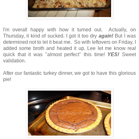
I'm overall happy with how it turned out. Actually, on
Thursday, it kind of sucked. I got it too dry
again!
But I was
determined not to let it beat me. So with leftovers on Friday, I
added some broth and heated it up. Lee let me know real
quick that it was "almost perfect" this time!
YES!
Sweet
validation.
After our fantastic turkey dinner, we got to have this glorious
pie!