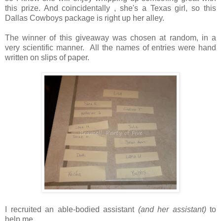
this prize. And coincidentally , she's a Texas girl, so this
Dallas Cowboys package is right up her alley.
The winner of this giveaway was chosen at random, in a
very scientific manner. All the names of entries were hand
written on slips of paper.
I recruited an able-bodied assistant
(and her assistant)
to
help me.