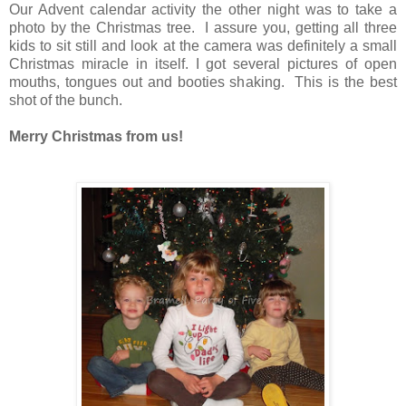
Our Advent calendar activity the other night was to take a
photo by the Christmas tree. I assure you, getting all three
kids to sit still and look at the camera was definitely a small
Christmas miracle in itself. I got several pictures of open
mouths, tongues out and booties shaking. This is the best
shot of the bunch.
Merry Christmas from us!