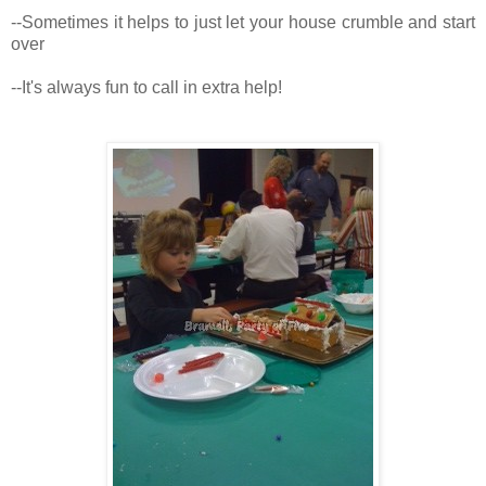
--Sometimes it helps to just let your house crumble and start
over
--It's always fun to call in extra help!