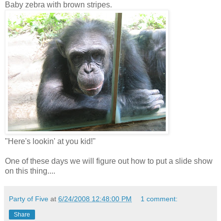
Baby zebra with brown stripes.
"Here's lookin' at you kid!"
One of these days we will figure out how to put a slide show
on this thing....
Party of Five
at
6/24/2008 12:48:00 PM
1 comment:
Share