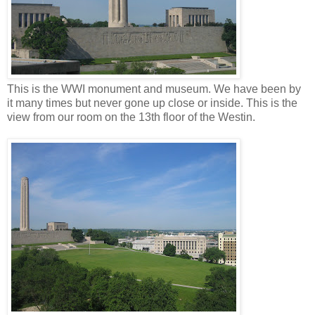
This is the WWI monument and museum. We have been by
it many times but never gone up close or inside. This is the
view from our room on the 13
th
floor of the
Westin
.