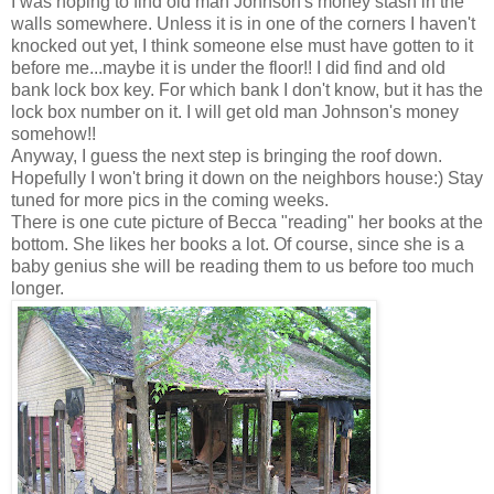
I was hoping to find old man Johnson's money stash in the
walls somewhere. Unless it is in one of the corners I haven't
knocked out yet, I think someone else must have gotten to it
before me...maybe it is under the floor!! I did find and old
bank
lock box
key. For which bank I don't know, but it has the
lock box
number on it. I will get old man Johnson's money
somehow!!
Anyway, I guess the next step is bringing the roof down.
Hopefully I won't bring it down on the neighbors house:) Stay
tuned for more pics in the coming weeks.
There is one cute picture of Becca "reading" her books at the
bottom. She likes her books a lot. Of course, since she is a
baby genius she will be reading them to us before too much
longer.