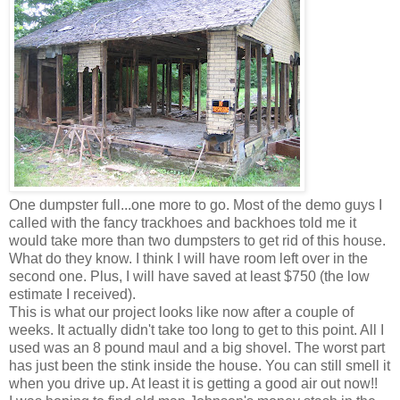
One dumpster full...one more to go. Most of the demo guys I
called with the fancy
trackhoes
and backhoes told me it
would take more than two dumpsters to get rid of this house.
What do they know. I think I will have room left over in the
second one. Plus, I will have saved at least $750 (the low
estimate I received).
This is what our project looks like now after a couple of
weeks. It actually didn't take too long to get to this point. All I
used was an 8 pound maul and a big shovel. The worst part
has just been the stink inside the house. You can still smell it
when you drive up. At least it is getting a good air out now!!