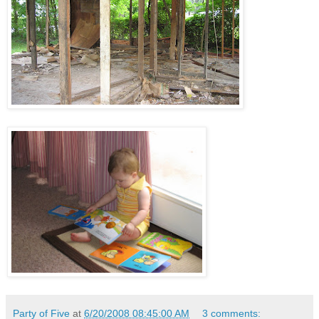
Party of Five
at
6/20/2008 08:45:00 AM
3 comments: