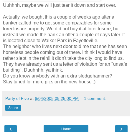
Uuhhhh, maybe we will just tear it down and start over.
Actually, we bought this a couple of weeks ago after a
banker called me to get some comparables for some
foreclosure property. We did not buy it at foreclosure, but
instead we made the bank an offer a couple of days later. It
is located close to Walker Park in Fayetteville.
The neighbor who lives next door told me that she has seen
homeless people coming out of there. I think I would have
rather slept in the rain!! It didn't take the city long to find us.
They have already sent us a letter of violation for an "unsafe
building". Duuhhhh, ya think.
Do you know anybody with an extra sledgehammer?
Stay tuned for more pics on the new house :)
Party of Five
at
6/04/2008 05:25:00 PM
1 comment:
Share
‹
›
Home