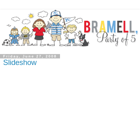
Friday, June 27, 2008
Slideshow