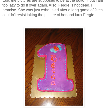
Edit: the pictures are supposed to be at the bottom, but I am
too lazy to do it over again. Also, Fergie is not dead, I
promise. She was just exhausted after a long game of fetch. I
couldn't resist taking the picture of her and faux Fergie.