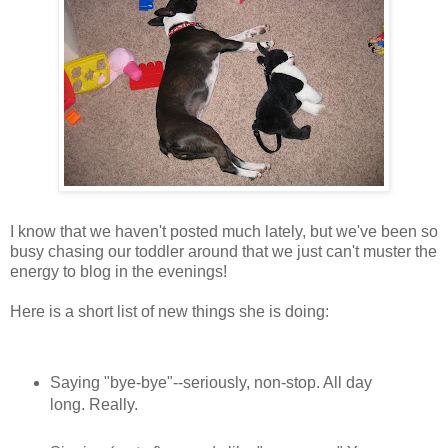
I know that we haven't posted much lately, but we've been so
busy chasing our toddler around that we just can't muster the
energy to blog in the evenings!
Here is a short list of new things she is doing:
Saying "bye-bye"--seriously, non-stop. All day
long. Really.