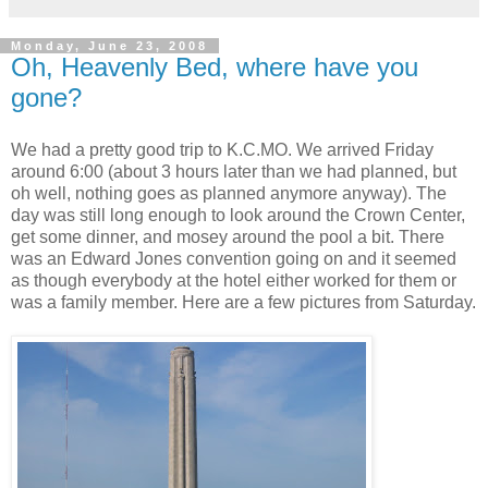
Monday, June 23, 2008
Oh, Heavenly Bed, where have you
gone?
We had a pretty good trip to K.C.MO. We arrived Friday
around 6:00 (about 3 hours later than we had planned, but
oh well, nothing goes as planned anymore anyway). The
day was still long enough to look around the Crown Center,
get some dinner, and mosey around the pool a bit. There
was an Edward Jones convention going on and it seemed
as though everybody at the hotel either worked for them or
was a family member. Here are a few pictures from Saturday.