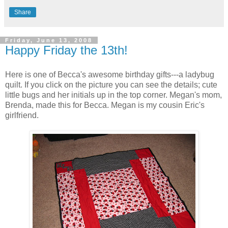
Share
Friday, June 13, 2008
Happy Friday the 13th!
Here is one of Becca's awesome birthday gifts---a ladybug
quilt. If you click on the picture you can see the details; cute
little bugs and her initials up in the top corner. Megan's mom,
Brenda, made this for Becca. Megan is my cousin Eric's
girlfriend.