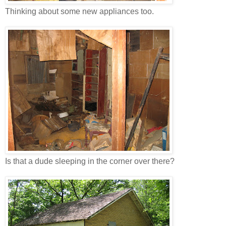
Thinking about some new appliances too.
Is that a dude sleeping in the corner over there?