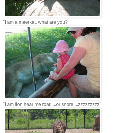
"I am a meerkat, what are you?"
"I am lion hear me roar.....or snore....zzzzzzzzz"