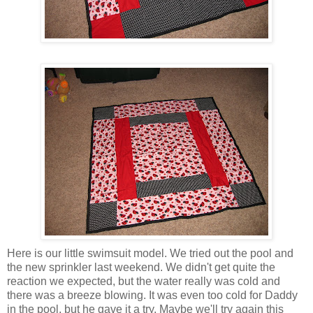
Here is our little swimsuit model. We tried out the pool and
the new sprinkler last weekend. We didn't get quite the
reaction we expected, but the water really was cold and
there was a breeze blowing. It was even too cold for Daddy
in the pool, but he gave it a try. Maybe we'll try again this