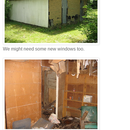
We might need some new windows too.