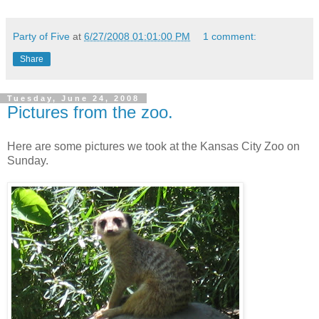
Party of Five
at
6/27/2008 01:01:00 PM
1 comment:
Share
Tuesday, June 24, 2008
Pictures from the zoo.
Here are some pictures we took at the Kansas City Zoo on
Sunday.