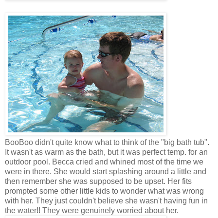
BooBoo
didn't quite know what to think of the "big bath tub".
It wasn't as warm as the bath, but it was perfect temp. for an
outdoor pool. Becca cried and whined most of the time we
were in there. She would start splashing around a little and
then remember she was supposed to be upset. Her fits
prompted some other little kids to wonder what was wrong
with her. They just couldn't believe she wasn't having fun in
the water!! They were genuinely worried about her.