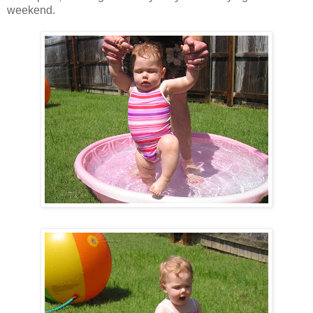
weekend.