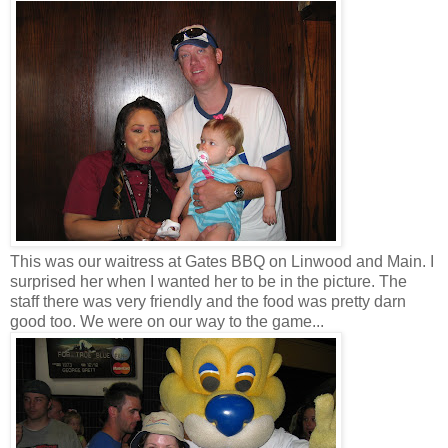
This was our waitress at Gates BBQ on Linwood and Main. I
surprised her when I wanted her to be in the picture. The
staff there was very friendly and the food was pretty darn
good too. We were on our way to the game...