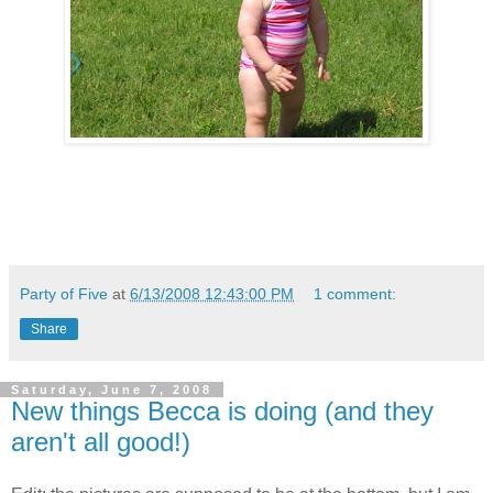
Party of Five
at
6/13/2008 12:43:00 PM
1 comment:
Share
Saturday, June 7, 2008
New things Becca is doing (and they
aren't all good!)