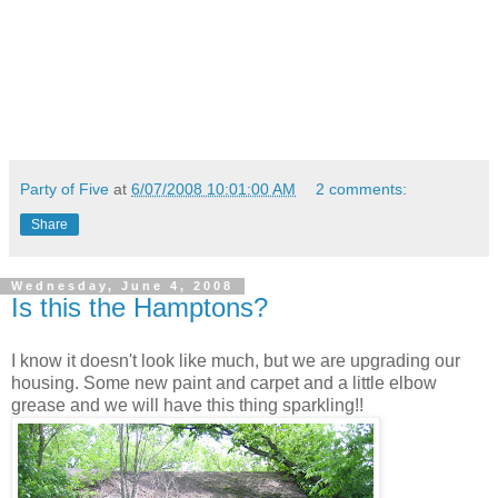
Party of Five
at
6/07/2008 10:01:00 AM
2 comments:
Share
Wednesday, June 4, 2008
Is this the Hamptons?
I know it doesn't look like much, but we are upgrading our
housing. Some new paint and carpet and a little elbow
grease and we will have this thing sparkling!!