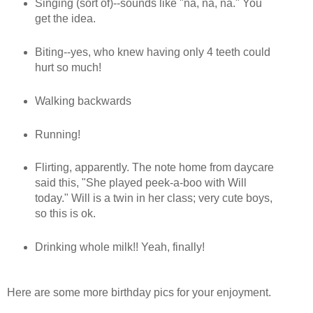
Singing (sort of)--sounds like "na, na, na." You
get the idea.
Biting--yes, who knew having only 4 teeth could
hurt so much!
Walking backwards
Running!
Flirting, apparently. The note home from daycare
said this, "She played peek-a-boo with Will
today." Will is a twin in her class; very cute boys,
so this is ok.
Drinking whole milk!! Yeah, finally!
Here are some more birthday pics for your enjoyment.