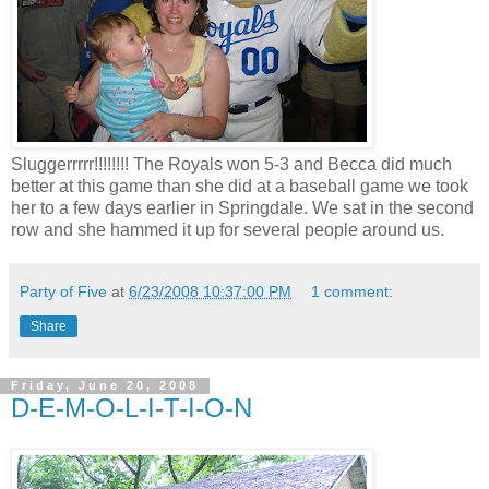
Sluggerrrrr
!!!!!!!! The Royals won 5-3 and Becca did much
better at this game than she did at a baseball game we took
her to a few days earlier in
Springdale
. We sat in the second
row and she hammed it up for several people around us.
Party of Five
at
6/23/2008 10:37:00 PM
1 comment:
Share
Friday, June 20, 2008
D-E-M-O-L-I-T-I-O-N