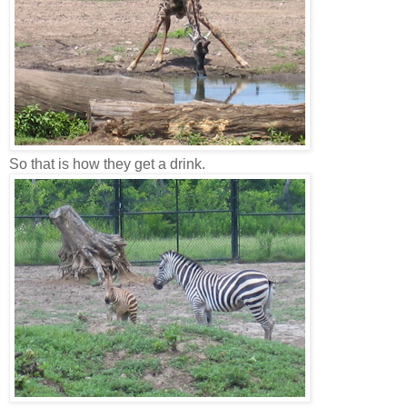
So that is how they get a drink.