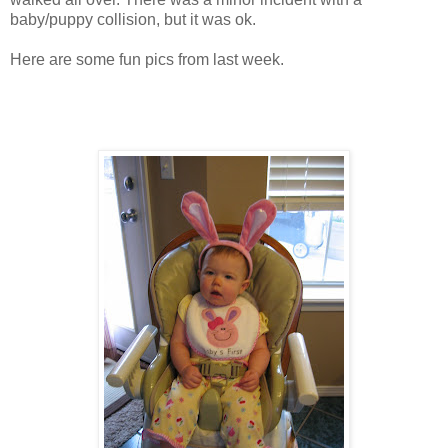
baby/puppy collision, but it was ok.
Here are some fun pics from last week.