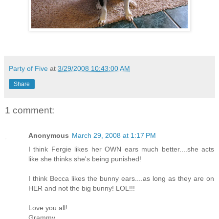
Party of Five
at
3/29/2008 10:43:00 AM
Share
1 comment:
Anonymous
March 29, 2008 at 1:17 PM
I think Fergie likes her OWN ears much better....she acts
like she thinks she's being punished!
I think Becca likes the bunny ears....as long as they are on
HER and not the big bunny! LOL!!!
Love you all!
Grammy