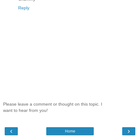
Reply
Please leave a comment or thought on this topic. I
want to hear from you!
‹
›
Home