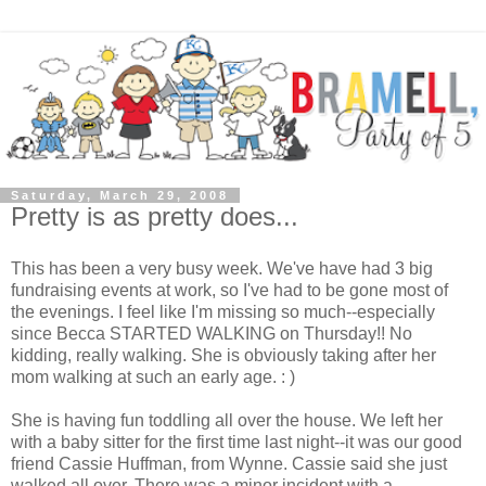
Saturday, March 29, 2008
Pretty is as pretty does...
This has been a very busy week. We've have had 3 big
fundraising events at work, so I've had to be gone most of
the evenings. I feel like I'm missing so much--especially
since Becca STARTED WALKING on Thursday!! No
kidding, really walking. She is obviously taking after her
mom walking at such an early age. : )
She is having fun toddling all over the house. We left her
with a baby sitter for the first time last night--it was our good
friend Cassie Huffman, from Wynne. Cassie said she just
walked all over. There was a minor incident with a