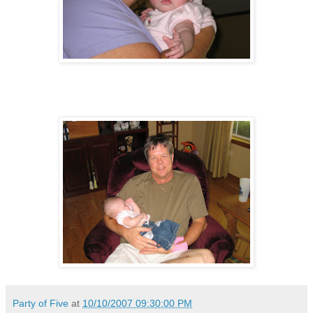
Party of Five
at
10/10/2007 09:30:00 PM