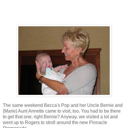
The same weekend Becca's Pop and her Uncle Bernie and
(Marie) Aunt Annette came to visit, too. You had to be there
to get that one, right Bernie? Anyway, we visited a lot and
went up to Rogers to stroll around the new Pinnacle