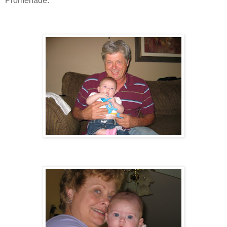
Promenade.