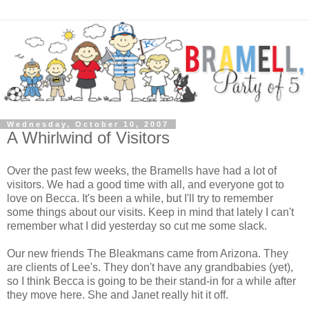
Wednesday, October 10, 2007
A Whirlwind of Visitors
Over the past few weeks, the Bramells have had a lot of
visitors. We had a good time with all, and everyone got to
love on Becca. It's been a while, but I'll try to remember
some things about our visits. Keep in mind that lately I can't
remember what I did yesterday so cut me some slack.
Our new friends The Bleakmans came from Arizona. They
are clients of Lee's. They don't have any grandbabies (yet),
so I think Becca is going to be their stand-in for a while after
they move here. She and Janet really hit it off.