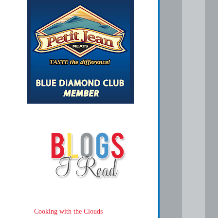
Cooking with the Clouds