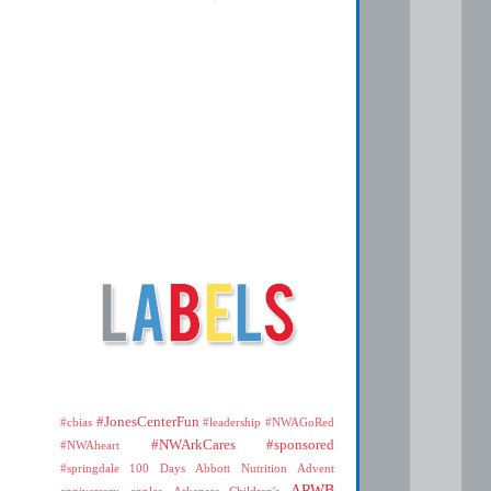
#JonesCenterFun
#cbias
#leadership
#NWAGoRed
#NWArkCares
#sponsored
#NWAheart
#springdale
100 Days
Abbott Nutrition
Advent
ARWB
anniversary
apples
Arkansas Children's