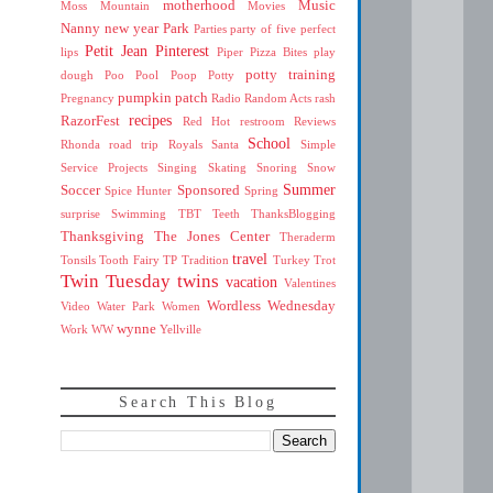
motherhood
Music
Moss Mountain
Movies
Nanny
new year
Park
Parties
party of five
perfect
Petit Jean
Pinterest
lips
Piper
Pizza Bites
play
potty training
dough
Poo
Pool
Poop
Potty
pumpkin patch
Pregnancy
Radio
Random Acts
rash
recipes
RazorFest
Red Hot
restroom
Reviews
School
Rhonda
road trip
Royals
Santa
Simple
Service Projects
Singing
Skating
Snoring
Snow
Summer
Soccer
Sponsored
Spice Hunter
Spring
surprise
Swimming
TBT
Teeth
ThanksBlogging
Thanksgiving
The Jones Center
Theraderm
travel
Tonsils
Tooth Fairy
TP
Tradition
Turkey Trot
Twin Tuesday
twins
vacation
Valentines
Wordless Wednesday
Video
Water Park
Women
wynne
Work
WW
Yellville
Search This Blog