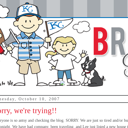
nesday, October 10, 2007
rry, we're trying!!
ryone is so antsy and checking the blog. SORRY. We are just so tired and/or bu
 tonight. We have had company, been traveling, and Lee just listed a new house 