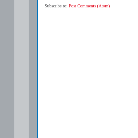
Subscribe to:
Post Comments (Atom)