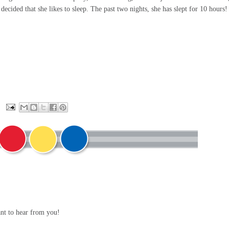
decided that she likes to sleep. The past two nights, she has slept for 10 hours!
ant to hear from you!