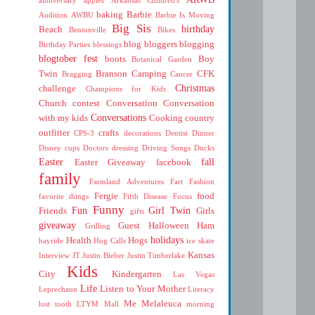
baking
Barbie
Audition
AWBU
Barbie Is Moving
Big Sis
birthday
Beach
Bentonville
Bikes
blog
bloggers
blogging
Birthday Parties
blessings
blogtober fest
boots
Boy
Botanical Garden
Twin
Branson
Camping
CFK
Bragging
Cancer
Christmas
challenge
Champions for Kids
Church
contest
Conversation
Conversation
Conversations
with my kids
Cooking
country
outfitter
crafts
CPS-3
decorations
Dentist
Dinner
Disney cups
Doctors
dressing
Driving Songs
Ducks
Easter
fall
Easter Giveaway
facebook
family
Farmland Adventures
Fart
Fashion
Fergie
food
favorite things
Fifth Disease
Focus
Funny
Fun
Girl Twin
Friends
Girls
gifts
giveaway
Guest
Halloween
Ham
Grilling
holidays
Health
Hogs
hayride
Hog Calls
ice skate
Kansas
Interview
JT
Justin Bieber
Justin Timberlake
Kids
City
Kindergarten
Las Vegas
Life
Listen to Your Mother
Leprechaun
Literacy
Me
Melaleuca
lost tooth
LTYM
Mall
morning