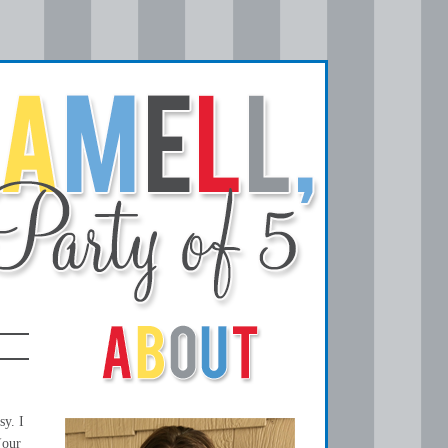
sy. I
(our