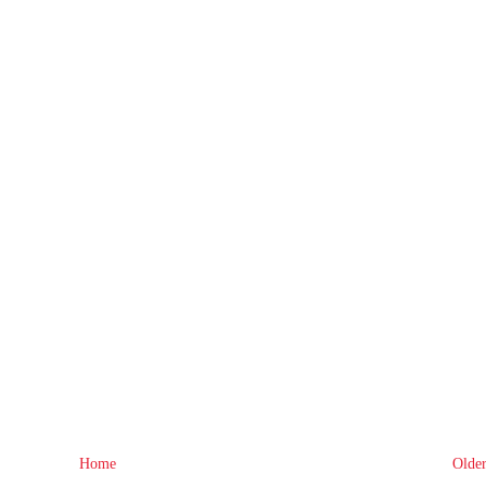
Home
Older