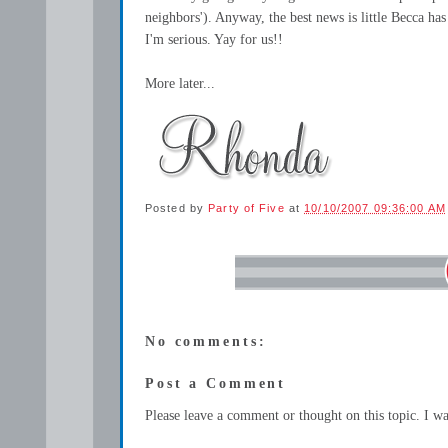
neighbors'). Anyway, the best news is little Becca has 
I'm serious. Yay for us!!
More later...
Posted by
Party of Five
at
10/10/2007 09:36:00 AM
No comments:
Post a Comment
Please leave a comment or thought on this topic. I w