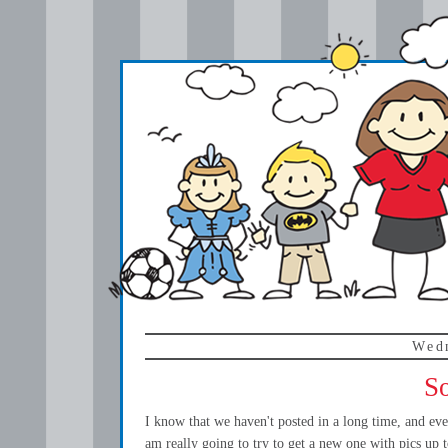
Wed
So
I know that we haven't posted in a long time, and eve
am really going to try to get a new one with pics up