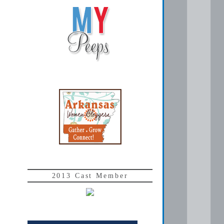
2013 Cast Member