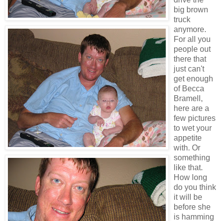
big brown
truck
anymore.
For all you
people out
there that
just can't
get enough
of Becca
Bramell,
here are a
few pictures
to wet your
appetite
with. Or
something
like that.
How long
do you think
it will be
before she
is hamming