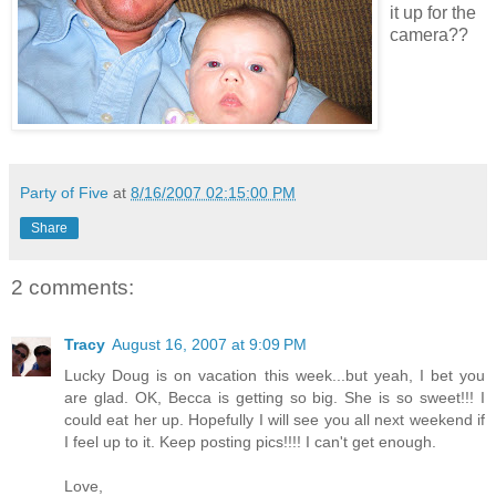
it up for the
camera??
Party of Five
at
8/16/2007 02:15:00 PM
Share
2 comments:
Tracy
August 16, 2007 at 9:09 PM
Lucky Doug is on vacation this week...but yeah, I bet you
are glad. OK, Becca is getting so big. She is so sweet!!! I
could eat her up. Hopefully I will see you all next weekend if
I feel up to it. Keep posting pics!!!! I can't get enough.
Love,