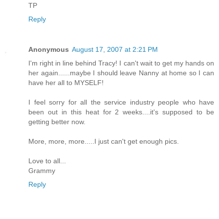
TP
Reply
Anonymous
August 17, 2007 at 2:21 PM
I'm right in line behind Tracy! I can't wait to get my hands on
her again......maybe I should leave Nanny at home so I can
have her all to MYSELF!
I feel sorry for all the service industry people who have
been out in this heat for 2 weeks....it's supposed to be
getting better now.
More, more, more.....I just can't get enough pics.
Love to all...
Grammy
Reply