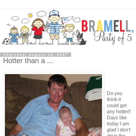
Thursday, August 16, 2007
Hotter than a ...
Do you
think it
could get
any hotter!!
Days like
today I am
glad I don't
drive the