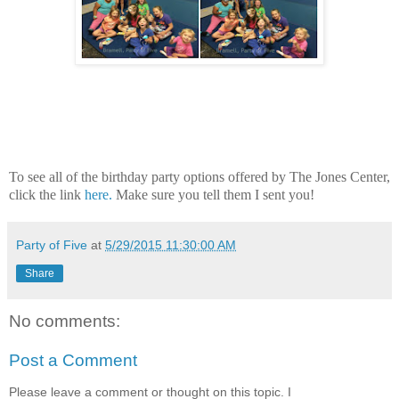
To see all of the birthday party options offered by The Jones Center,
click the link
here.
Make sure you tell them I sent you!
Party of Five
at
5/29/2015 11:30:00 AM
Share
No comments:
Post a Comment
Please leave a comment or thought on this topic. I