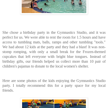
She chose a birthday party in the Gymnastics Studio, and it was
perfect for us. We were able to rent the room for 1.5 hours and have
access to tumbling mats, balls, ramps and other tumbling "tools."
We had about 12 kids at the party and they had a blast! It was non-
stomp romping, with only a small break for the Frozen-themed
cupcakes that left everyone with bright blue tongues. Instead of
birthday gifts, our friends helped us collect more than 10 pair of
children's pajamas to donate to the local women's shelter.
Here are some photos of the kids enjoying the Gymnastics Studio
party. I totally recommend this for a party space for my local
friends.