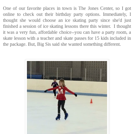
One of our favorite places in town is The Jones Center, so I got
online to check out their birthday party options. Immediately, I
thought she would choose an ice skating party since she'd just
finished a session of ice skating lessons there this winter. I thought
it was a very fun, affordable choice--you can have a party room, a
skate lesson with a teacher and skate passes for 15 kids included in
the package. But, Big Sis said she wanted something different.