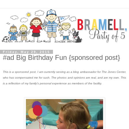
Friday, May 29, 2015
#ad Big Birthday Fun {sponsored post}
This is a sponsored post. I am currently serving as a blog ambassador for The Jones Center,
who has compensated me for such. The photos and opinions are real, and are my own. This
is a reflection of my family's personal experience as members of the facility.