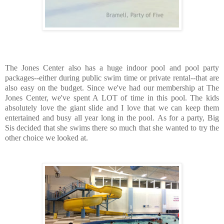
The Jones Center also has a huge indoor pool and pool party
packages--either during public swim time or private rental--that are
also easy on the budget. Since we've had our membership at The
Jones Center, we've spent A LOT of time in this pool. The kids
absolutely love the giant slide and I love that we can keep them
entertained and busy all year long in the pool. As for a party, Big
Sis decided that she swims there so much that she wanted to try the
other choice we looked at.