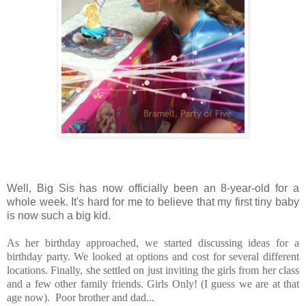
Well, Big Sis has now officially been an 8-year-old for a
whole week. It's hard for me to believe that my first tiny baby
is now such a big kid.
As her birthday approached, we started discussing ideas for a
birthday party. We looked at options and cost for several different
locations. Finally, she settled on just inviting the girls from her class
and a few other family friends. Girls Only! (I guess we are at that
age now). Poor brother and dad...