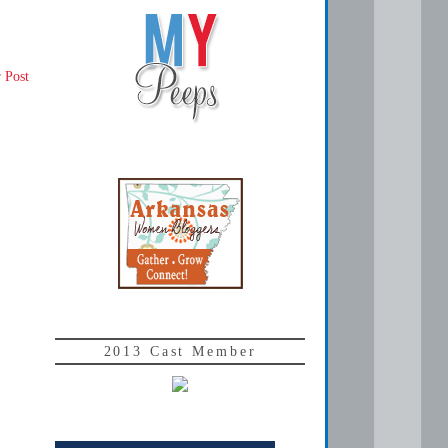
 Post
2013 Cast Member