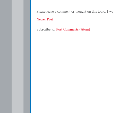
Please leave a comment or thought on this topic. I w
Newer Post
Subscribe to:
Post Comments (Atom)