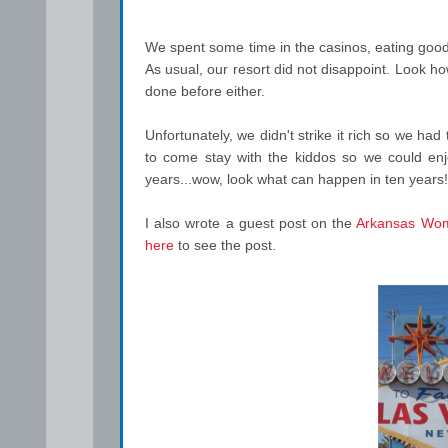
We spent some time in the casinos, eating good
As usual, our resort did not disappoint. Look h
done before either.
Unfortunately, we didn't strike it rich so we h
to come stay with the kiddos so we could enj
years...wow, look what can happen in ten years!
I also wrote a guest post on the
Arkansas Wom
here
to see the post.