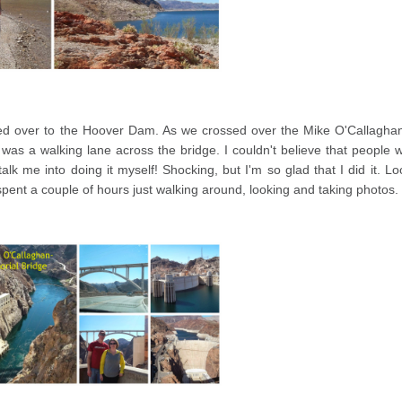
cked over to the Hoover Dam. As we crossed over the Mike O'Callagha
was a walking lane across the bridge. I couldn't believe that people 
talk me into doing it myself! Shocking, but I'm so glad that I did it. Lo
spent a couple of hours just walking around, looking and taking photos.