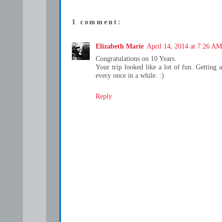
1 comment:
Elizabeth Marie
April 14, 2014 at 7:26 AM
Congratulations on 10 Years.
Your trip looked like a lot of fun. Getting 
every once in a while. :)
Reply