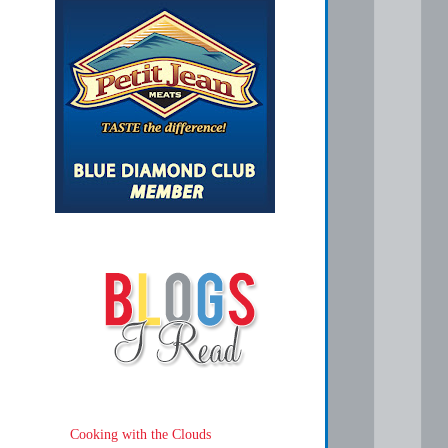
Cooking with the Clouds