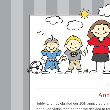
S
Anni
Hubby and I celebrated our 10th anniversary in M
trip to Las Vegas together and we decided to re