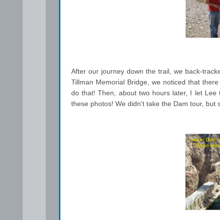
After our journey down the trail, we back-tra
Tillman Memorial Bridge, we noticed that there 
do that! Then, about two hours later, I let Lee 
these photos! We didn't take the Dam tour, but 