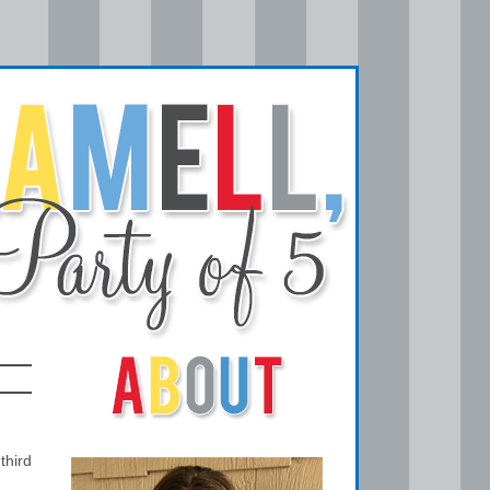
third