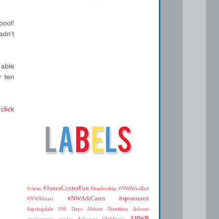
pool!
adn't
 able
r ten
,
click
#JonesCenterFun
#cbias
#leadership
#NWAGoRed
#NWArkCares
#sponsored
#NWAheart
#springdale
100 Days
Abbott Nutrition
Advent
ARWB
anniversary
apples
Arkansas Children's