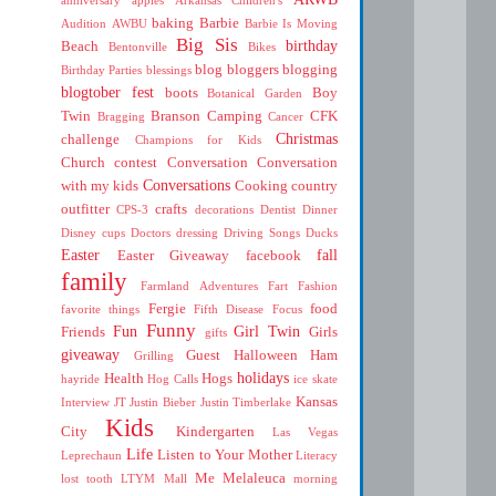
baking
Barbie
Audition
AWBU
Barbie Is Moving
Big Sis
birthday
Beach
Bentonville
Bikes
blog
bloggers
blogging
Birthday Parties
blessings
blogtober fest
boots
Boy
Botanical Garden
Twin
Branson
Camping
CFK
Bragging
Cancer
Christmas
challenge
Champions for Kids
Church
contest
Conversation
Conversation
Conversations
with my kids
Cooking
country
outfitter
crafts
CPS-3
decorations
Dentist
Dinner
Disney cups
Doctors
dressing
Driving Songs
Ducks
Easter
fall
Easter Giveaway
facebook
family
Farmland Adventures
Fart
Fashion
Fergie
food
favorite things
Fifth Disease
Focus
Funny
Fun
Girl Twin
Friends
Girls
gifts
giveaway
Guest
Halloween
Ham
Grilling
holidays
Health
Hogs
hayride
Hog Calls
ice skate
Kansas
Interview
JT
Justin Bieber
Justin Timberlake
Kids
City
Kindergarten
Las Vegas
Life
Listen to Your Mother
Leprechaun
Literacy
Me
Melaleuca
lost tooth
LTYM
Mall
morning