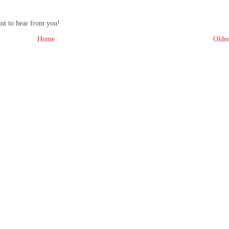
ant to hear from you!
Home
Older