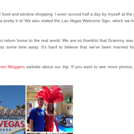
 food and window shopping. I even scored half a day by myself at the 
ow pretty it is! We also visited the Las Vegas Welcome Sign, which we h
ad to return home to the real world. We are so thankful that Grammy was
oy some time away. It's hard to believe that we've been married fo
en Bloggers
website about our trip. If you want to see more photos