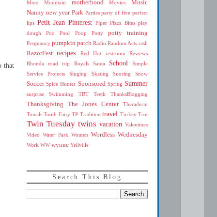
motherhood
Music
Moss Mountain
Movies
Nanny
new year
Park
Parties
party of five
perfect
Petit Jean
Pinterest
lips
Piper
Pizza Bites
play
potty training
dough
Poo
Pool
Poop
Potty
pumpkin patch
Pregnancy
Radio
Random Acts
rash
recipes
RazorFest
Red Hot
restroom
Reviews
School
Rhonda
road trip
Royals
Santa
Simple
o that
Service Projects
Singing
Skating
Snoring
Snow
Summer
Soccer
Sponsored
Spice Hunter
Spring
surprise
Swimming
TBT
Teeth
ThanksBlogging
Thanksgiving
The Jones Center
Theraderm
travel
Tonsils
Tooth Fairy
TP
Tradition
Turkey Trot
Twin Tuesday
twins
vacation
Valentines
Wordless Wednesday
Video
Water Park
Women
wynne
Work
WW
Yellville
Search This Blog