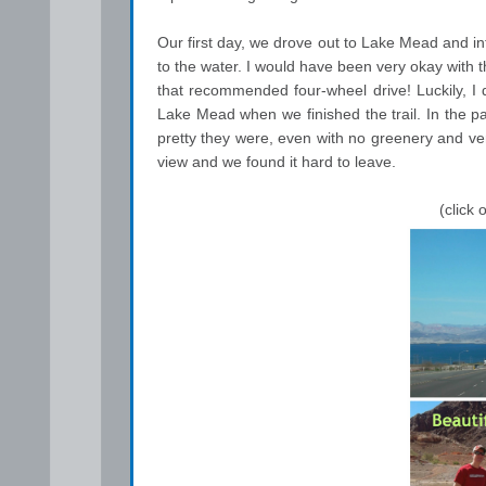
Our first day, we drove out to Lake Mead and int
to the water. I would have been very okay with 
that recommended four-wheel drive! Luckily, I 
Lake Mead when we finished the trail. In the p
pretty they were, even with no greenery and ver
view and we found it hard to leave.
(click