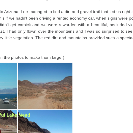
o Arizona. Lee managed to find a dirt and gravel trail that led us right
this if we hadn't been driving a rented economy car, when signs were p
didn't get carsick and we were rewarded with a beautiful, secluded vi
ast, I had only flown over the mountains and I was so surprised to se
y little vegetation. The red dirt and mountains provided such a specta
 on the photos to make them larger)