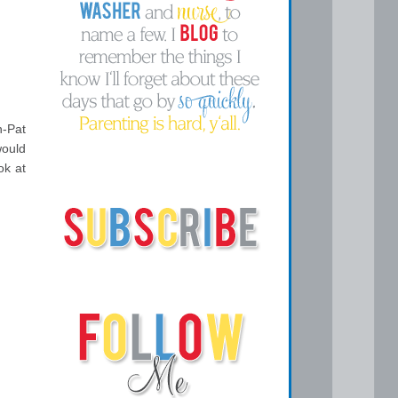
n-Pat
would
ok at