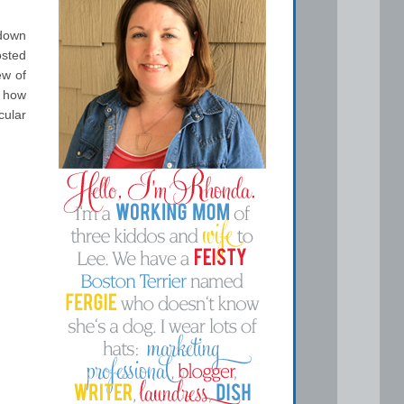
 down
osted
ew of
e how
cular