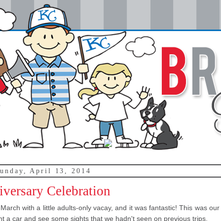
unday, April 13, 2014
versary Celebration
arch with a little adults-only vacay, and it was fantastic! This was our 
nt a car and see some sights that we hadn't seen on previous trips.