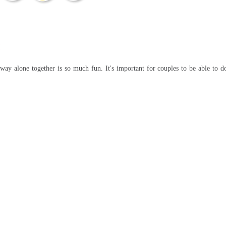
away alone together is so much fun. It's important for couples to be able to d