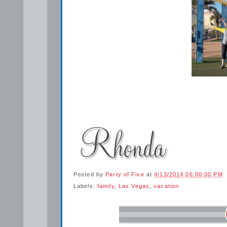
Posted by
Party of Five
at
4/13/2014 06:00:00 PM
Labels:
family
,
Las Vegas
,
vacation