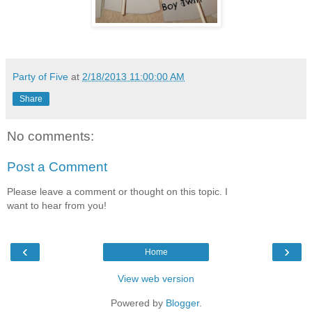
Party of Five
at
2/18/2013 11:00:00 AM
Share
No comments:
Post a Comment
Please leave a comment or thought on this topic. I
want to hear from you!
‹
›
Home
View web version
Powered by
Blogger
.