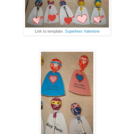
Link to template:
Superhero Valentine