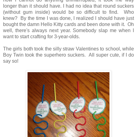
longer than it should have. I had no idea that round suckers
(without gum inside) would be so difficult to find. Who
knew? By the time I was done, I realized I should have just
bought the damn Hello Kitty cards and been done with it. Oh
well, there's always next year. Somebody slap me when I
want to start crafting for 3-year-olds.
The girls both took the silly straw Valentines to school, while
Boy Twin took the superhero suckers. All super cute, if I do
say so!