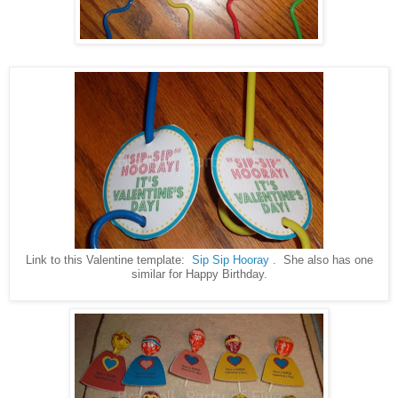
Link to this Valentine template:
Sip Sip Hooray
. She also has one
similar for Happy Birthday.