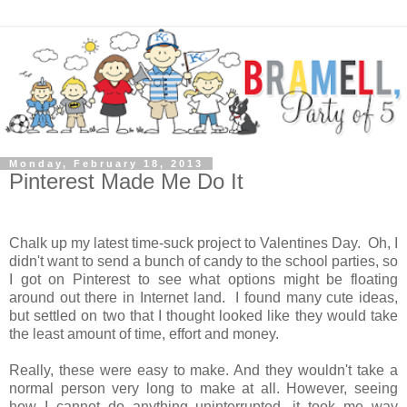
Monday, February 18, 2013
Pinterest Made Me Do It
Chalk up my latest time-suck project to Valentines Day. Oh, I
didn't want to send a bunch of candy to the school parties, so
I got on Pinterest to see what options might be floating
around out there in Internet land. I found many cute ideas,
but settled on two that I thought looked like they would take
the least amount of time, effort and money.
Really, these were easy to make. And they wouldn't take a
normal person very long to make at all. However, seeing
how I cannot do anything uninterrupted, it took me way