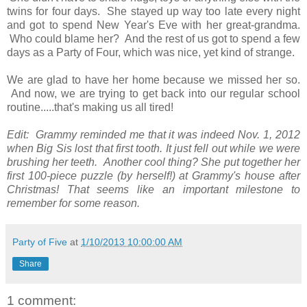
twins for four days. She stayed up way too late every night
and got to spend New Year's Eve with her great-grandma.
Who could blame her? And the rest of us got to spend a few
days as a Party of Four, which was nice, yet kind of strange.
We are glad to have her home because we missed her so.
And now, we are trying to get back into our regular school
routine.....that's making us all tired!
Edit: Grammy reminded me that it was indeed Nov. 1, 2012
when Big Sis lost that first tooth. It just fell out while we were
brushing her teeth. Another cool thing? She put together her
first 100-piece puzzle (by herself!) at Grammy's house after
Christmas! That seems like an important milestone to
remember for some reason.
Party of Five
at
1/10/2013 10:00:00 AM
Share
1 comment: