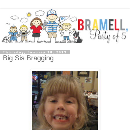
Thursday, January 10, 2013
Big Sis Bragging