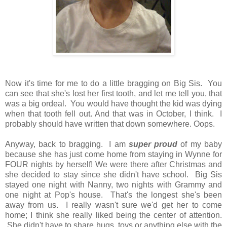
Now it's time for me to do a little bragging on Big Sis. You
can see that she's lost her first tooth, and let me tell you, that
was a big ordeal. You would have thought the kid was dying
when that tooth fell out. And that was in October, I think. I
probably should have written that down somewhere. Oops.
Anyway, back to bragging. I am
super proud
of my baby
because she has just come home from staying in Wynne for
FOUR nights by herself! We were there after Christmas and
she decided to stay since she didn't have school. Big Sis
stayed one night with Nanny, two nights with Grammy and
one night at Pop's house. That's the longest she's been
away from us. I really wasn't sure we'd get her to come
home; I think she really liked being the center of attention.
She didn't have to share hugs, toys or anything else with the