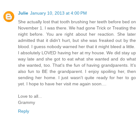
Julie
January 10, 2013 at 4:00 PM
She actually lost that tooth brushing her teeth before bed on
November 1. I was there. We had gone Trick or Treating the
night before. You are right about her reaction. She later
admitted that it didn't hurt, but she was freaked out by the
blood. I guess nobody warned her that it might bleed a little.
I absolutely LOVED having her at my house. We did stay up
way late and she got to eat what she wanted and do what
she wanted, too. That's the fun of having grandparents. It's
also fun to BE the grandparent. I enjoy spoiling her, then
sending her home. I just wasn't quite ready for her to go
yet. I hope to have her visit me again soon....
Love to all...
Grammy
Reply