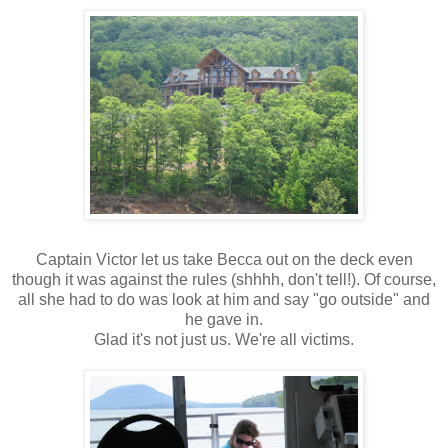
Captain Victor let us take Becca out on the deck even
though it was against the rules (shhhh, don't tell!). Of course,
all she had to do was look at him and say "go outside" and
he gave in.
Glad it's not just us. We're all victims.