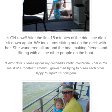
It's ON now!! After the first 15 minutes of the ride, she didn't
sit down again. We took turns sitting out on the deck with
her. She wandered all around the boat making friends and
flirting with all the other people on the boat.
*Editor Note: Please ignore my husband's idiotic mustache. That is the
result of a "contest" among 6 grown men trying to outdo each other.
Happy to report it's now gone.