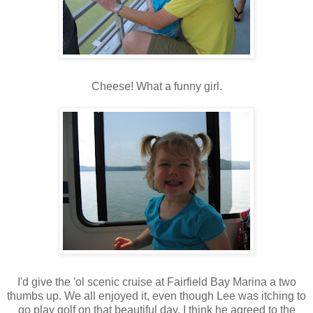
Cheese! What a funny girl.
I'd give the 'ol scenic cruise at Fairfield Bay Marina a two
thumbs up. We all enjoyed it, even though Lee was itching to
go play golf on that beautiful day. I think he agreed to the