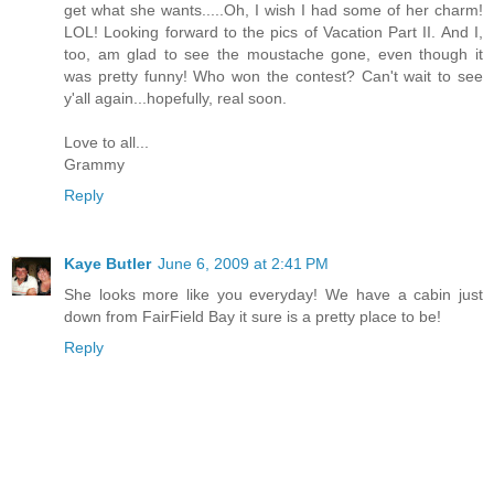
get what she wants.....Oh, I wish I had some of her charm!
LOL! Looking forward to the pics of Vacation Part II. And I,
too, am glad to see the moustache gone, even though it
was pretty funny! Who won the contest? Can't wait to see
y'all again...hopefully, real soon.
Love to all...
Grammy
Reply
Kaye Butler
June 6, 2009 at 2:41 PM
She looks more like you everyday! We have a cabin just
down from FairField Bay it sure is a pretty place to be!
Reply