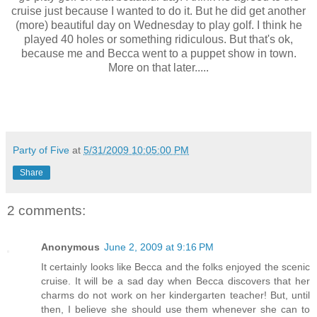
cruise just because I wanted to do it. But he did get another
(more) beautiful day on Wednesday to play golf. I think he
played 40 holes or something ridiculous. But that's ok,
because me and Becca went to a puppet show in town.
More on that later.....
Party of Five
at
5/31/2009 10:05:00 PM
Share
2 comments:
Anonymous
June 2, 2009 at 9:16 PM
It certainly looks like Becca and the folks enjoyed the scenic
cruise. It will be a sad day when Becca discovers that her
charms do not work on her kindergarten teacher! But, until
then, I believe she should use them whenever she can to