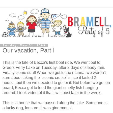
Sunday, May 31, 2009
Our vacation, Part I
This is the tale of Becca's first boat ride. We went out to
Greers Ferry Lake on Tuesday, after 2 days of steady rain.
Finally, some sun!! When we got to the marina, we weren't
sure about taking the "scenic cruise" since it lasted 2
hours....but then we decided to go for it. But before we got on
board, Becca got to feed the giant smelly fish hanging
around. I took video of it that I will post later in the week.
This is a house that we passed along the lake. Someone is
a lucky dog, for sure. It was ginormous!