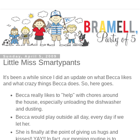
Sunday, April 5, 2009
Little Miss Smartypants
It's been a while since I did an update on what Becca likes
and what crazy things Becca does. So, here goes.
Becca really likes to "help" with chores around
the house, especially unloading the dishwasher
and dusting.
Becca would play outside all day, every day if we
let her.
She is finally at the point of giving us hugs and
kisses!! YAY!! In fact, our morning routine is to