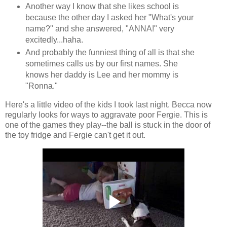
Another way I know that she likes school is
because the other day I asked her "What's your
name?" and she answered, "ANNA!" very
excitedly...haha.
And probably the funniest thing of all is that she
sometimes calls us by our first names. She
knows her daddy is Lee and her mommy is
"Ronna."
Here's a little video of the kids I took last night. Becca now
regularly looks for ways to aggravate poor Fergie. This is
one of the games they play--the ball is stuck in the door of
the toy fridge and Fergie can't get it out.