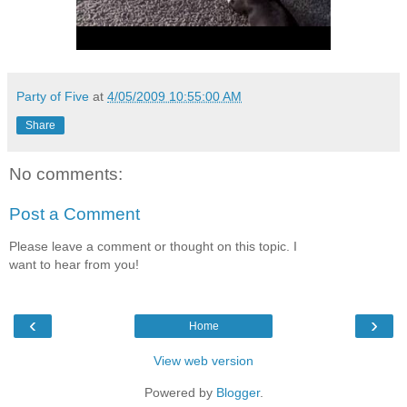
Party of Five
at
4/05/2009 10:55:00 AM
Share
No comments:
Post a Comment
Please leave a comment or thought on this topic. I
want to hear from you!
‹
›
Home
View web version
Powered by
Blogger
.