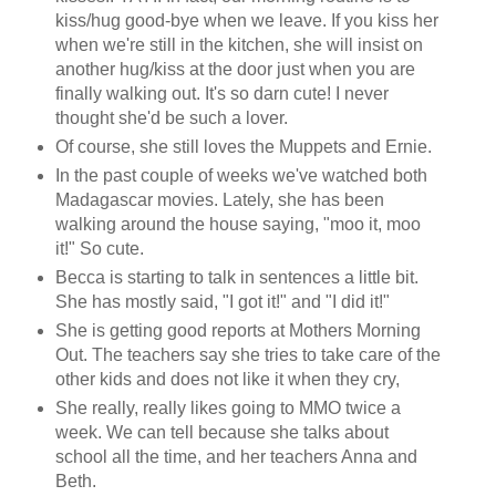
kiss/hug good-bye when we leave. If you kiss her
when we're still in the kitchen, she will insist on
another hug/kiss at the door just when you are
finally walking out. It's so darn cute! I never
thought she'd be such a lover.
Of course, she still loves the Muppets and Ernie.
In the past couple of weeks we've watched both
Madagascar movies. Lately, she has been
walking around the house saying, "moo it, moo
it!" So cute.
Becca is starting to talk in sentences a little bit.
She has mostly said, "I got it!" and "I did it!"
She is getting good reports at Mothers Morning
Out. The teachers say she tries to take care of the
other kids and does not like it when they cry,
She really, really likes going to MMO twice a
week. We can tell because she talks about
school all the time, and her teachers Anna and
Beth.