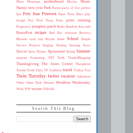
motherhood
Music
Moss Mountain
Movies
Nanny
new year
Park
Parties
party of five
perfect
Petit Jean
Pinterest
lips
Piper
Pizza Bites
play
potty training
dough
Poo
Pool
Poop
Potty
pumpkin patch
Pregnancy
Radio
Random Acts
rash
recipes
RazorFest
Red Hot
restroom
Reviews
School
Rhonda
road trip
Royals
Santa
Simple
Service Projects
Singing
Skating
Snoring
Snow
Summer
Soccer
Sponsored
Spice Hunter
Spring
surprise
Swimming
TBT
Teeth
ThanksBlogging
Thanksgiving
The Jones Center
Theraderm
travel
Tonsils
Tooth Fairy
TP
Tradition
Turkey Trot
Twin Tuesday
twins
vacation
Valentines
Wordless Wednesday
Video
Water Park
Women
wynne
Work
WW
Yellville
Search This Blog