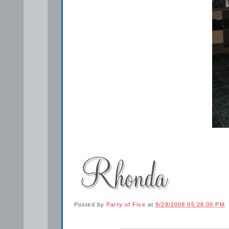
Posted by
Party of Five
at
9/28/2008 05:28:00 PM