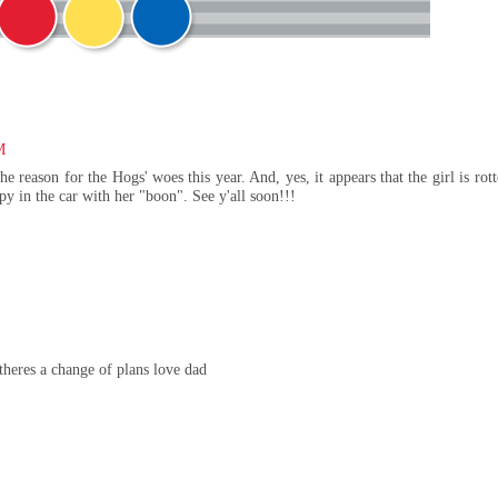
M
he reason for the Hogs' woes this year. And, yes, it appears that the girl is rott
py in the car with her "boon". See y'all soon!!!
theres a change of plans love dad