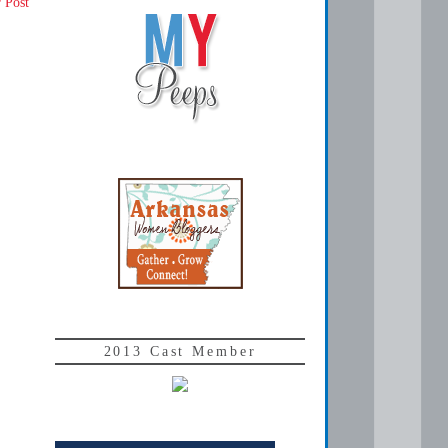
 Post
2013 Cast Member