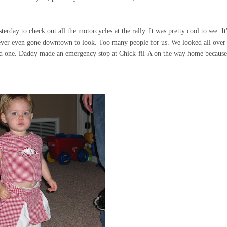
ay to check out all the motorcycles at the rally. It was pretty cool to see. It
ever even gone downtown to look. Too many people for us. We looked all over
ind one. Daddy made an emergency stop at Chick-
fil
-A on the way home because