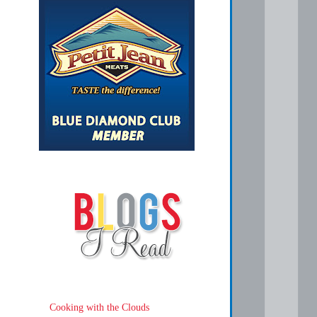
Cooking with the Clouds