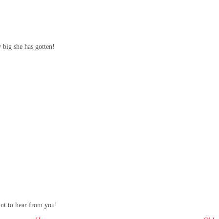
w big she has gotten!
ant to hear from you!