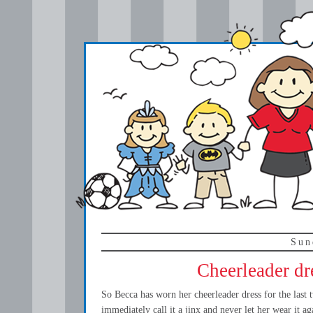
Sun
Cheerleader dr
So Becca has worn her cheerleader dress for the last
immediately call it a jinx and never let her wear it aga