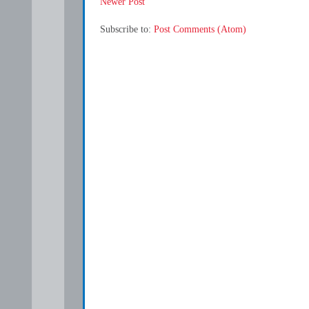
Newer Post
Subscribe to:
Post Comments (Atom)