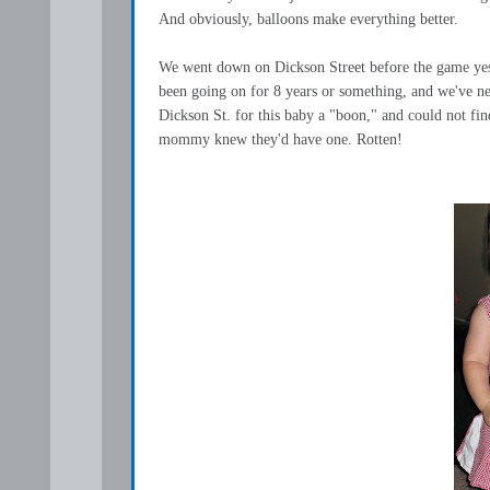
And obviously, balloons make everything better.
We went down on Dickson Street before the game yesterd
been going on for 8 years or something, and we've n
Dickson St. for this baby a "boon," and could not f
mommy knew they'd have one. Rotten!