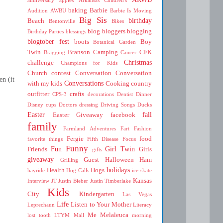
baking
Barbie
Audition
AWBU
Barbie Is Moving
Big Sis
birthday
Beach
Bentonville
Bikes
blog
bloggers
blogging
Birthday Parties
blessings
blogtober fest
boots
Boy
Botanical Garden
Twin
Branson
Camping
CFK
Bragging
Cancer
Christmas
challenge
Champions for Kids
Church
contest
Conversation
Conversation
en (it
Conversations
with my kids
Cooking
country
outfitter
crafts
CPS-3
decorations
Dentist
Dinner
Disney cups
Doctors
dressing
Driving Songs
Ducks
Easter
fall
Easter Giveaway
facebook
family
Farmland Adventures
Fart
Fashion
Fergie
food
favorite things
Fifth Disease
Focus
Funny
Fun
Girl Twin
Friends
Girls
gifts
giveaway
Guest
Halloween
Ham
Grilling
holidays
Health
Hogs
hayride
Hog Calls
ice skate
Kansas
Interview
JT
Justin Bieber
Justin Timberlake
Kids
City
Kindergarten
Las Vegas
Life
Listen to Your Mother
Leprechaun
Literacy
Me
Melaleuca
lost tooth
LTYM
Mall
morning