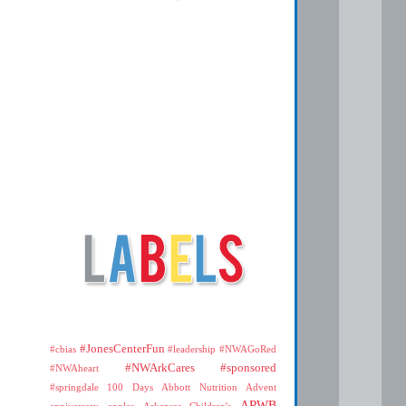
#JonesCenterFun
#cbias
#leadership
#NWAGoRed
#NWArkCares
#sponsored
#NWAheart
#springdale
100 Days
Abbott Nutrition
Advent
ARWB
anniversary
apples
Arkansas Children's