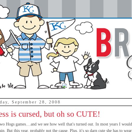
day, September 28, 2008
ess is cursed, but oh so CUTE!
 two Hogs games....and we see how well that's turned out. In most years I would
in. But this year, probably not the cause. Plus, it's so darn cute she has to wear 