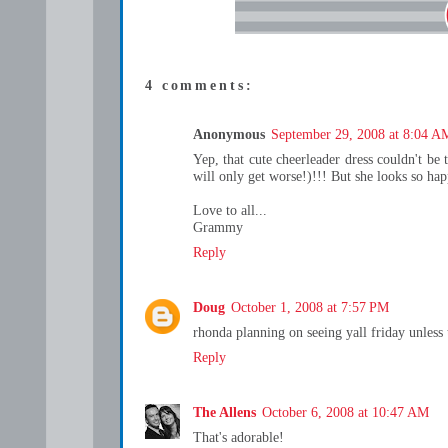
4 comments:
Anonymous
September 29, 2008 at 8:04 A
Yep, that cute cheerleader dress couldn't be t
will only get worse!)!!! But she looks so hap
Love to all...
Grammy
Reply
Doug
October 1, 2008 at 7:57 PM
rhonda planning on seeing yall friday unless 
Reply
The Allens
October 6, 2008 at 10:47 AM
That's adorable!