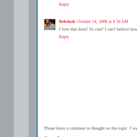
Reply
Rebekah
October 14, 2008 at 8:56 AM
I love that dress! So cute! I can't believe ho
Reply
Please leave a comment or thought on this topic. I w