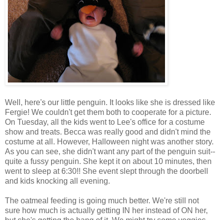
Well, here's our little penguin. It looks like she is dressed like
Fergie! We couldn't get them both to cooperate for a picture.
On Tuesday, all the kids went to Lee's office for a costume
show and treats. Becca was really good and didn't mind the
costume at all. However, Halloween night was another story.
As you can see, she didn't want any part of the penguin suit--
quite a fussy penguin. She kept it on about 10 minutes, then
went to sleep at 6:30!! She event slept through the doorbell
and kids knocking all evening.
The oatmeal feeding is going much better. We're still not
sure how much is actually getting IN her instead of ON her,