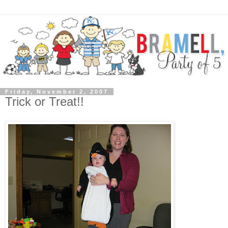
Friday, November 2, 2007
Trick or Treat!!