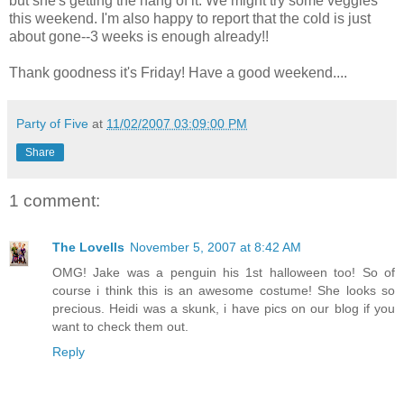
but she's getting the hang of it. We might try some veggies
this weekend. I'm also happy to report that the cold is just
about gone--3 weeks is enough already!!
Thank goodness it's Friday! Have a good weekend....
Party of Five
at
11/02/2007 03:09:00 PM
Share
1 comment:
The Lovells
November 5, 2007 at 8:42 AM
OMG! Jake was a penguin his 1st halloween too! So of
course i think this is an awesome costume! She looks so
precious. Heidi was a skunk, i have pics on our blog if you
want to check them out.
Reply