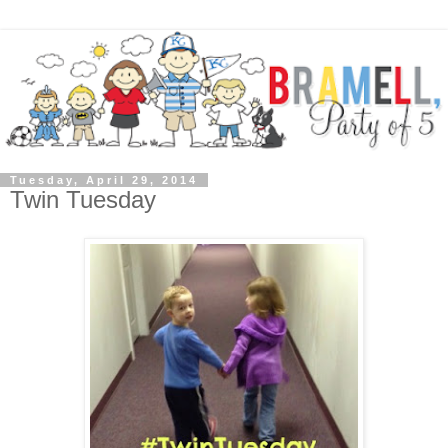
Tuesday, April 29, 2014
Twin Tuesday