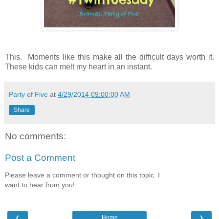
This. Moments like this make all the difficult days worth it.
These kids can melt my heart in an instant.
Party of Five
at
4/29/2014 09:00:00 AM
Share
No comments:
Post a Comment
Please leave a comment or thought on this topic. I
want to hear from you!
‹
›
Home