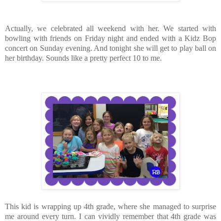
Actually, we celebrated all weekend with her. We started with
bowling with friends on Friday night and ended with a Kidz Bop
concert on Sunday evening. And tonight she will get to play ball on
her birthday. Sounds like a pretty perfect 10 to me.
This kid is wrapping up 4th grade, where she managed to surprise
me around every turn. I can vividly remember that 4th grade was