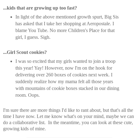
...kids that are growing up too fast?
In light of the above mentioned growth spurt, Big Sis
has asked that I take her shopping at Aeropostale. I
blame You Tube. No more Children's Place for that
girl, I guess. Sigh.
...Girl Scout cookies?
I was so excited that my girls wanted to join a troop
this year! Yay! However, now I'm on the hook for
delivering over 260 boxes of cookies next week. I
suddenly realize how my mama felt all those years
with mountains of cookie boxes stacked in our dining
room. Oops.
I'm sure there are more things I'd like to rant about, but that's all the
time I have now. Let me know what's on your mind, maybe we can
do a collaborative list. In the meantime, you can look at these cute,
growing kids of mine.