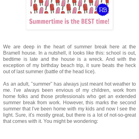
We are deep in the heart of summer break here at the
Bramell
house. In a nutshell, it looks like this: school is out,
bedtime is late and the house is a wreck. And with the
exception of my birthday beach trip, it sure beats the heck
out of last summer (battle of the head lice).
As an adult, "summer" has always just meant hot weather to
me. I've always been envious of my children, work from
home folks and those professionals who get an extended
summer break from work. However, this marks the second
summer that I've been home with my kids and now I see the
light. Sure, it's mostly great, but there is a lot of not-so-great
that comes with it. You might be wondering: