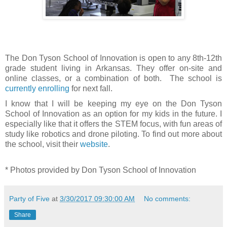
The Don Tyson School of Innovation is open to any 8th-12th
grade student living in Arkansas. They offer on-site and
online classes, or a combination of both.
The school is
currently enrolling
for next fall.
I know that I will be keeping my eye on the Don Tyson
School of Innovation as an option for my kids in the future. I
especially like that it offers the STEM focus, with fun areas of
study like robotics and drone piloting. To find out more about
the school, visit their
website
.
*
Photos provided by Don Tyson School of Innovation
Party of Five
at
3/30/2017 09:30:00 AM
No comments:
Share