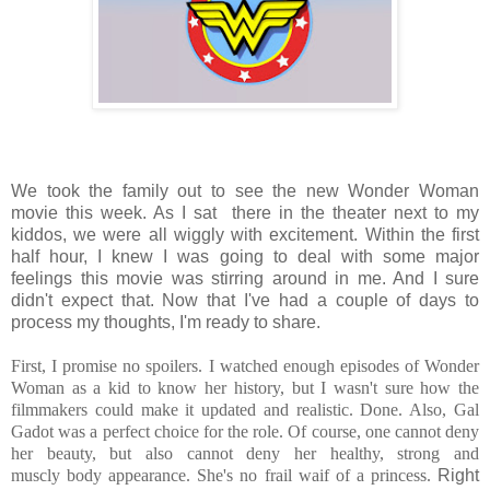
We took the family out to see the new Wonder Woman
movie this week. As I sat there in the theater next to my
kiddos, we were all wiggly with excitement. Within the first
half hour, I knew I was going to deal with some major
feelings this movie was stirring around in me. And I sure
didn't expect that. Now that I've had a couple of days to
process my thoughts, I'm ready to share.
First, I promise no spoilers. I watched enough episodes of Wonder
Woman as a kid to know her history, but I wasn't sure how the
filmmakers could make it updated and realistic. Done. Also, Gal
Gadot was a perfect choice for the role. Of course, one cannot deny
her beauty, but also cannot deny her healthy, strong and
muscly body appearance. She's no frail waif of a princess.
Right