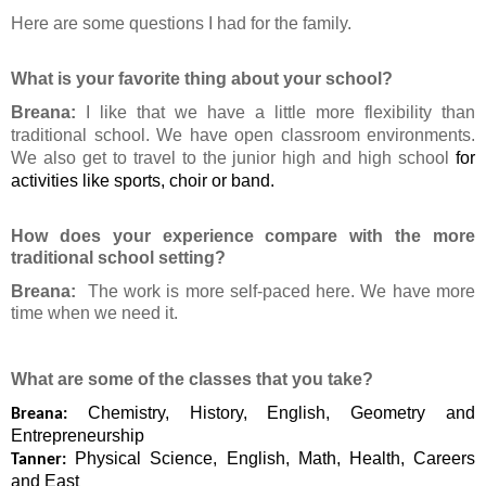
Here are some questions I had for the family.
What is your favorite thing about your school?
Breana:
I like that we have a little more flexibility than
traditional school. We have open classroom environments.
We also get to travel to the junior high and high school
for
activities like sports, choir or band.
How does your experience compare with the more
traditional school setting?
Breana:
The work is more self-paced here. We have more
time when we need it.
What are some of the classes that you take?
Chemistry, History, English, Geometry and
Breana:
Entrepreneurship
Physical Science, English, Math, Health, Careers
Tanner:
and East