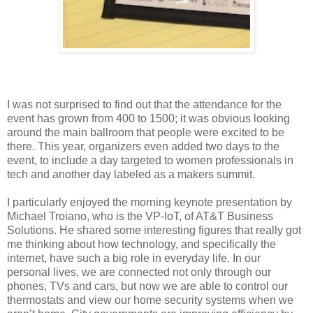
I was not surprised to find out that the attendance for the
event has grown from 400 to 1500; it was obvious looking
around the main ballroom that people were excited to be
there. This year, organizers even added two days to the
event, to include a day targeted to women professionals in
tech and another day labeled as a makers summit.
I particularly enjoyed the morning keynote presentation by
Michael Troiano, who is the VP-IoT, of AT&T Business
Solutions. He shared some interesting figures that really got
me thinking about how technology, and specifically the
internet, have such a big role in everyday life. In our
personal lives, we are connected not only through our
phones, TVs and cars, but now we are able to control our
thermostats and view our home security systems when we