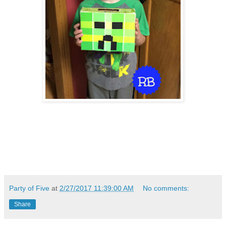
Party of Five
at
2/27/2017 11:39:00 AM
No comments:
Share