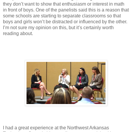
they don’t want to show that enthusiasm or interest in math
in front of boys. One of the panelists said this is a reason that
some schools are starting to separate classrooms so that
boys and girls won’t be distracted or influenced by the other.
I’m not sure my opinion on this, but it’s certainly worth
reading about.
I had a great experience at the Northwest Arkansas