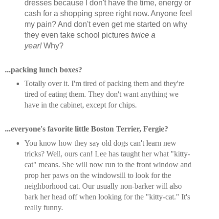
dresses because I don't have the time, energy or
cash for a shopping spree right now. Anyone feel
my pain? And don't even get me started on why
they even take school pictures
twice a
year!
Why?
...packing lunch boxes?
Totally over it. I'm tired of packing them and they're
tired of eating them. They don't want anything we
have in the cabinet, except for chips.
...everyone's favorite little Boston Terrier, Fergie?
You know how they say old dogs can't learn new
tricks? Well, ours can! Lee has taught her what "kitty-
cat" means. She will now run to the front window and
prop her paws on the windowsill to look for the
neighborhood cat. Our usually non-barker will also
bark her head off when looking for the "kitty-cat." It's
really funny.