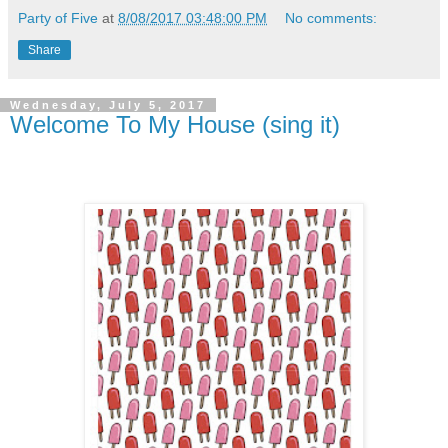
Party of Five
at
8/08/2017 03:48:00 PM
No comments:
Share
Wednesday, July 5, 2017
Welcome To My House (sing it)