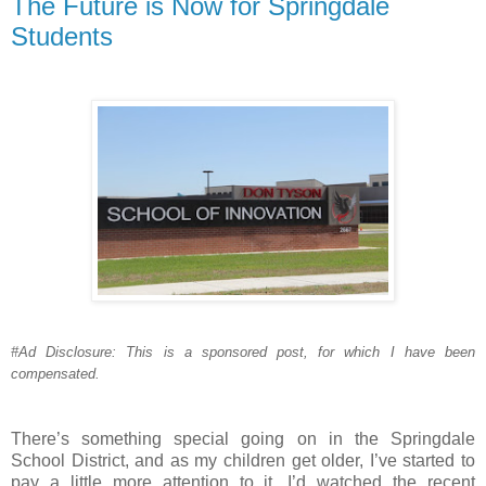
The Future is Now for Springdale
Students
#Ad Disclosure: This is a sponsored post, for which I have been
compensated.
There’s something special going on in the Springdale
School District, and as my children get older, I’ve started to
pay a little more attention to it. I’d watched the recent