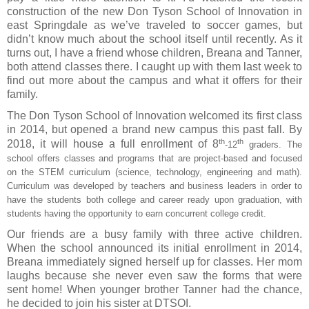
construction of the new Don Tyson School of Innovation in
east Springdale as we’ve traveled to soccer games, but
didn’t know much about the school itself until recently. As it
turns out, I have a friend whose children, Breana and Tanner,
both attend classes there. I caught up with them last week to
find out more about the campus and what it offers for their
family.
The Don Tyson School of Innovation welcomed its first class
in 2014, but opened a brand new campus this past fall. By
th
th
2018, it will house a full enrollment of 8
-12
graders. The
school offers classes and programs that are project-based and focused
on the STEM curriculum (science, technology, engineering and math).
Curriculum was developed by teachers and business leaders in order to
have the students both college and career ready upon graduation, with
students having the opportunity to earn concurrent college credit.
Our friends are a busy family with three active children.
When the school announced its initial enrollment in 2014,
Breana immediately signed herself up for classes. Her mom
laughs because she never even saw the forms that were
sent home! When younger brother Tanner had the chance,
he decided to join his sister at DTSOI.