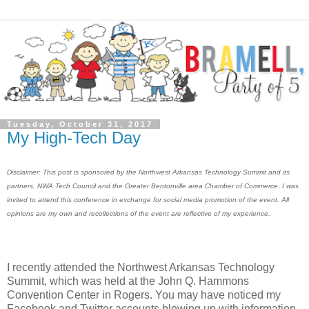
Tuesday, October 31, 2017
My High-Tech Day
Disclaimer: This post is sponsored by the Northwest Arkansas Technology Summit and its
partners, NWA Tech Council and the Greater Bentonville area Chamber of Commerce. I was
invited to attend this conference in exchange for social media promotion of the event. All
opinions are my own and recollections of the event are reflective of my experience.
I recently attended the Northwest Arkansas Technology
Summit, which was held at the John Q. Hammons
Convention Center in Rogers. You may have noticed my
Facebook and Twitter accounts blowing up with information