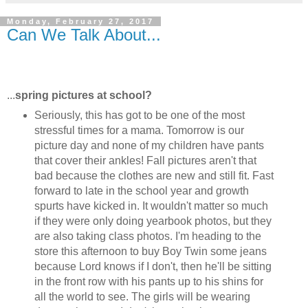
Monday, February 27, 2017
Can We Talk About...
...
spring pictures at school?
Seriously, this has got to be one of the most
stressful times for a mama. Tomorrow is our
picture day and none of my children have pants
that cover their ankles! Fall pictures aren't that
bad because the clothes are new and still fit. Fast
forward to late in the school year and growth
spurts have kicked in. It wouldn't matter so much
if they were only doing yearbook photos, but they
are also taking class photos. I'm heading to the
store this afternoon to buy Boy Twin some jeans
because Lord knows if I don't, then he'll be sitting
in the front row with his pants up to his shins for
all the world to see. The girls will be wearing