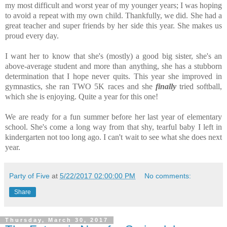
my most difficult and worst year of my younger years; I was hoping
to avoid a repeat with my own child. Thankfully, we did. She had a
great teacher and super friends by her side this year. She makes us
proud every day.
I want her to know that she's (mostly) a good big sister, she's an
above-average student and more than anything, she has a stubborn
determination that I hope never quits. This year she improved in
gymnastics, she ran TWO 5K races and she
finally
tried softball,
which she is enjoying. Quite a year for this one!
We are ready for a fun summer before her last year of elementary
school. She's come a long way from that shy, tearful baby I left in
kindergarten not too long ago. I can't wait to see what she does next
year.
Party of Five
at
5/22/2017 02:00:00 PM
No comments:
Share
Thursday, March 30, 2017