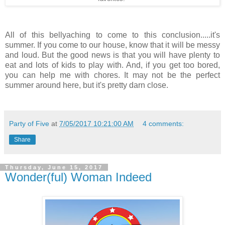
All of this bellyaching to come to this conclusion.....it's
summer. If you come to our house, know that it will be messy
and loud. But the good news is that you will have plenty to
eat and lots of kids to play with. And, if you get too bored,
you can help me with chores. It may not be the perfect
summer around here, but it's pretty darn close.
Party of Five
at
7/05/2017 10:21:00 AM
4 comments:
Share
Thursday, June 15, 2017
Wonder(ful) Woman Indeed