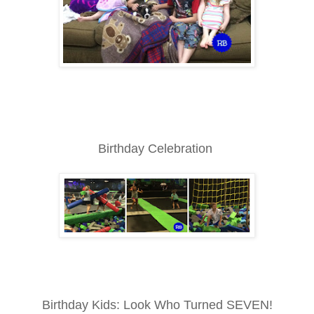
Birthday Celebration
Birthday Kids: Look Who Turned SEVEN!