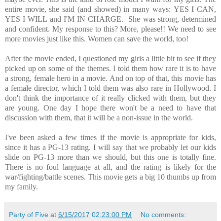
entire movie, she said (and showed) in many ways: YES I CAN,
YES I WILL and I'M IN CHARGE. She was strong, determined
and confident. My response to this? More, please!! We need to see
more movies just like this. Women can save the world, too!
After the movie ended, I questioned my girls a little bit to see if they
picked up on some of the themes. I told them how rare it is to have
a strong, female hero in a movie. And on top of that, this movie has
a female director, which I told them was also rare in Hollywood. I
don't think the importance of it really clicked with them, but they
are young. One day I hope there won't be a need to have that
discussion with them, that it will be a non-issue in the world.
I've been asked a few times if the movie is appropriate for kids,
since it has a PG-13 rating. I will say that we probably let our kids
slide on PG-13 more than we should, but this one is totally fine.
There is no foul language at all, and the rating is likely for the
war/fighting/battle scenes. This movie gets a big 10 thumbs up from
my family.
Party of Five
at
6/15/2017 02:23:00 PM
No comments: