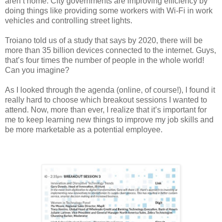
aren’t home. City governments are improving efficiency by
doing things like providing some workers with Wi-Fi in work
vehicles and controlling street lights.
Troiano told us of a study that says by 2020, there will be
more than 35 billion devices connected to the internet. Guys,
that’s four times the number of people in the whole world!
Can you imagine?
As I looked through the agenda (online, of course!), I found it
really hard to choose which breakout sessions I wanted to
attend. Now, more than ever, I realize that it’s important for
me to keep learning new things to improve my job skills and
be more marketable as a potential employee.