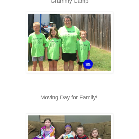
Grammy Camp
Moving Day for Family!