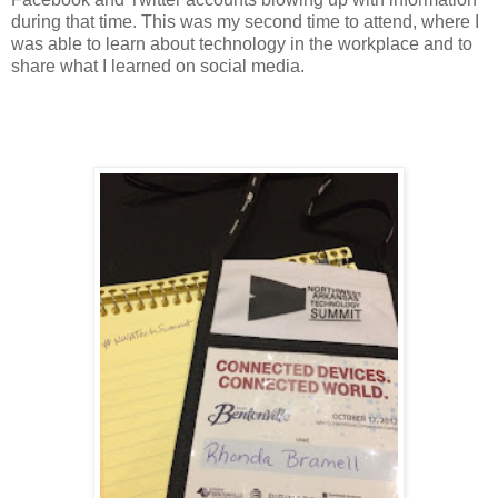
during that time. This was my second time to attend, where I
was able to learn about technology in the workplace and to
share what I learned on social media.