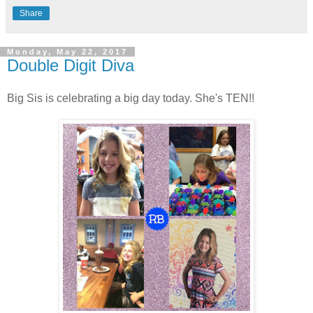
Share
Monday, May 22, 2017
Double Digit Diva
Big Sis is celebrating a big day today. She's TEN!!