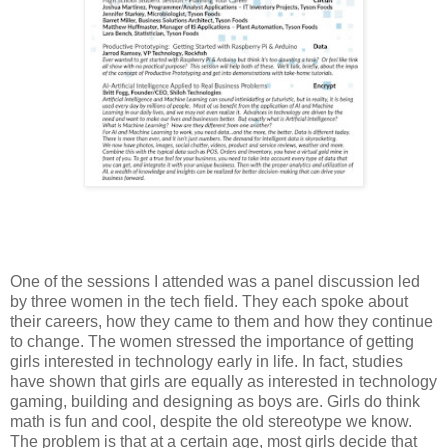
One of the sessions I attended was a panel discussion led
by three women in the tech field. They each spoke about
their careers, how they came to them and how they continue
to change. The women stressed the importance of getting
girls interested in technology early in life. In fact, studies
have shown that girls are equally as interested in technology
gaming, building and designing as boys are. Girls do think
math is fun and cool, despite the old stereotype we know.
The problem is that at a certain age, most girls decide that