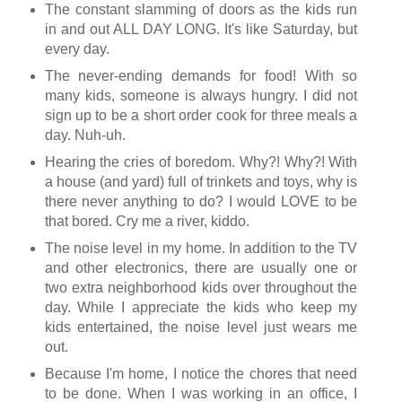
The constant slamming of doors as the kids run
in and out ALL DAY LONG. It's like Saturday, but
every day.
The never-ending demands for food! With so
many kids, someone is always hungry. I did not
sign up to be a short order cook for three meals a
day. Nuh-uh.
Hearing the cries of boredom. Why?! Why?! With
a house (and yard) full of trinkets and toys, why is
there never anything to do? I would LOVE to be
that bored. Cry me a river, kiddo.
The noise level in my home. In addition to the TV
and other electronics, there are usually one or
two extra neighborhood kids over throughout the
day. While I appreciate the kids who keep my
kids entertained, the noise level just wears me
out.
Because I'm home, I notice the chores that need
to be done. When I was working in an office, I