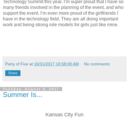
Technology Summit this year. I’m super proud that I have so
many friends involved in the planning of the event, and who
support the event. I’m even more proud of the girlfriends I
have in the technology field. They are all doing important
work and being strong role models for girls just like mine.
Party of Five
at
10/31/2017 10:58:00 AM
No comments:
Share
Tuesday, August 8, 2017
Summer Is...
Kansas City Fun