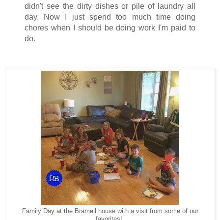
didn't see the dirty dishes or pile of laundry all
day. Now I just spend too much time doing
chores when I should be doing work I'm paid to
do.
Family Day at the Bramell house with a visit from some of our
favorites!