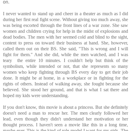
on.
I never wanted to stand up and cheer in a theater as much as I did
during her first real fight scene. Without giving too much away, she
was being escorted through the front lines of a war zone. She saw
women and children crying for help in the midst of explosions and
dead bodies. The men with her seemed cold and blind to the sight,
content to press on toward their business at hand. She, however,
called them out on their BS. She said, "This is wrong and I will
fight for them." And she did, while the men watched, and I was
teary the entire 10 minutes. I couldn't help but think of the
symbolism, while intended or not, that she represents so many
women who keep fighting through BS every day to get their job
done. It might be at home, in a workplace or in fighting for the
rights of others. Instead of walking away, she fought because she
believed. She stood her ground, and that is what I sat there and
hoped my kids were understanding.
If you don't know, this movie is about a princess. But she definitely
doesn't need a man to rescue her. The men clearly followed her
lead, even though they didn't understand her motivation or her
thought process. I haven't seen a movie like this in a long time,
maybe ever. This is the kind of role model I want for my girls. The