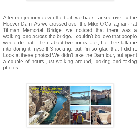
After our journey down the trail, we back-tracked over to the
Hoover Dam. As we crossed over the Mike O'Callaghan-Pat
Tillman Memorial Bridge, we noticed that there was a
walking lane across the bridge. I couldn't believe that people
would do that! Then, about two hours later, I let Lee talk me
into doing it myself! Shocking, but I'm so glad that I did it.
Look at these photos! We didn't take the Dam tour, but spent
a couple of hours just walking around, looking and taking
photos.