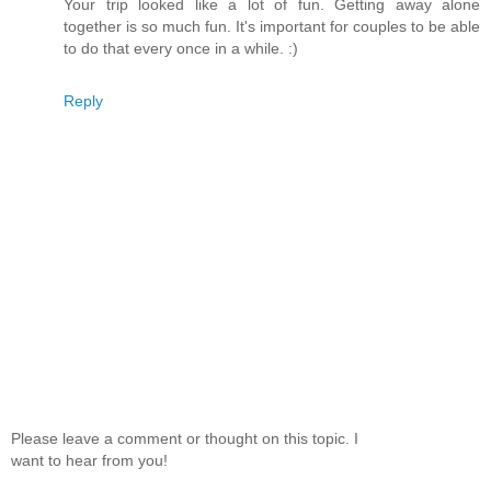
Your trip looked like a lot of fun. Getting away alone
together is so much fun. It's important for couples to be able
to do that every once in a while. :)
Reply
Please leave a comment or thought on this topic. I
want to hear from you!