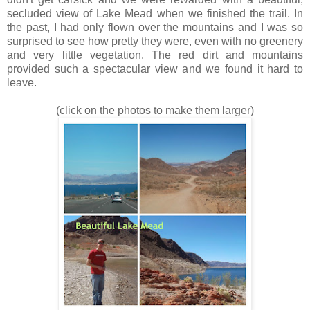
secluded view of Lake Mead when we finished the trail. In
the past, I had only flown over the mountains and I was so
surprised to see how pretty they were, even with no greenery
and very little vegetation. The red dirt and mountains
provided such a spectacular view and we found it hard to
leave.
(click on the photos to make them larger)