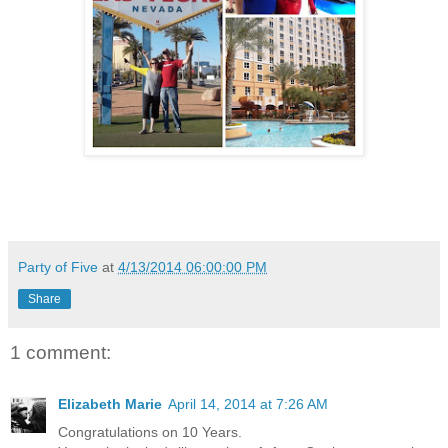
Party of Five
at
4/13/2014 06:00:00 PM
Share
1 comment:
Elizabeth Marie
April 14, 2014 at 7:26 AM
Congratulations on 10 Years.