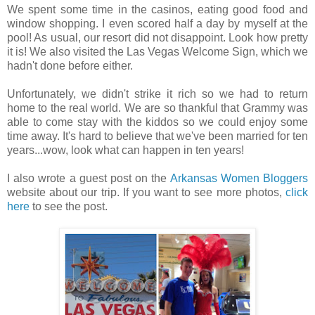
We spent some time in the casinos, eating good food and
window shopping. I even scored half a day by myself at the
pool! As usual, our resort did not disappoint. Look how pretty
it is! We also visited the Las Vegas Welcome Sign, which we
hadn't done before either.
Unfortunately, we didn't strike it rich so we had to return
home to the real world. We are so thankful that Grammy was
able to come stay with the kiddos so we could enjoy some
time away. It's hard to believe that we've been married for ten
years...wow, look what can happen in ten years!
I also wrote a guest post on the
Arkansas Women Bloggers
website about our trip. If you want to see more photos,
click
here
to see the post.