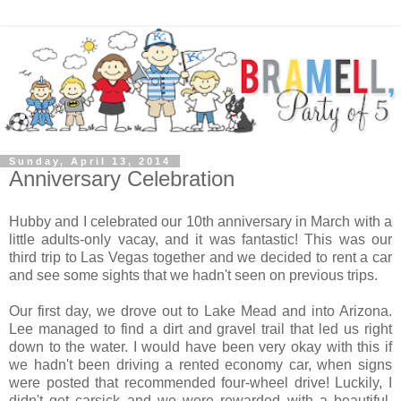
Sunday, April 13, 2014
Anniversary Celebration
Hubby and I celebrated our 10th anniversary in March with a
little adults-only vacay, and it was fantastic! This was our
third trip to Las Vegas together and we decided to rent a car
and see some sights that we hadn't seen on previous trips.
Our first day, we drove out to Lake Mead and into Arizona.
Lee managed to find a dirt and gravel trail that led us right
down to the water. I would have been very okay with this if
we hadn't been driving a rented economy car, when signs
were posted that recommended four-wheel drive! Luckily, I
didn't get carsick and we were rewarded with a beautiful,