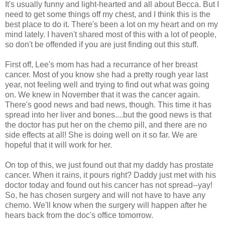
It's usually funny and light-hearted and all about Becca. But I
need to get some things off my chest, and I think this is the
best place to do it. There's been a lot on my heart and on my
mind lately. I haven't shared most of this with a lot of people,
so don't be offended if you are just finding out this stuff.
First off, Lee's mom has had a recurrance of her breast
cancer. Most of you know she had a pretty rough year last
year, not feeling well and trying to find out what was going
on. We knew in November that it was the cancer again.
There's good news and bad news, though. This time it has
spread into her liver and bones....but the good news is that
the doctor has put her on the chemo pill, and there are no
side effects at all! She is doing well on it so far. We are
hopeful that it will work for her.
On top of this, we just found out that my daddy has prostate
cancer. When it rains, it pours right? Daddy just met with his
doctor today and found out his cancer has not spread--yay!
So, he has chosen surgery and will not have to have any
chemo. We'll know when the surgery will happen after he
hears back from the doc's office tomorrow.