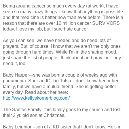
Being around cancer so much every day (at work), I have
seen so many crazy things. I know that anything is possible
and that medicine is better now than ever before. There is a
reason that there are over 10 million cancer SURVIVORS
today. I love my job, but I sure hate cancer.
As you can see, we have needed and do need lots of
prayers. But, of course, I know that we aren't the only ones
going through hard times. While I'm in the sharing mood, I'll
just share the list of people I think about and pray for. They
need it, too.
Baby Harper---she was born a couple of weeks ago with
pneumonia. She's in ICU in Tulsa. I don't know her or her
family, but we have a mutual friend. She is getting better
every day. Read about her here:
http://www.kellyskornerblog.com/
The Santos Family--this family goes to my church and lost
their 2 yr. old son at Christmas.
Baby Leighton--son of a KD sister that I don't know. He's in