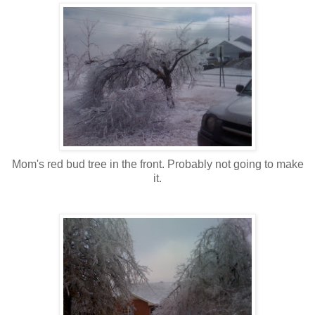
Mom's red bud tree in the front. Probably not going to make
it.