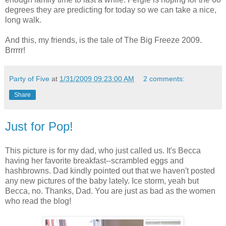
degrees they are predicting for today so we can take a nice,
long walk.
And this, my friends, is the tale of The Big Freeze 2009.
Brrrrr!
Party of Five
at
1/31/2009 09:23:00 AM
2 comments:
Share
Just for Pop!
This picture is for my dad, who just called us. It's Becca
having her favorite breakfast--scrambled eggs and
hashbrowns. Dad kindly pointed out that we haven't posted
any new pictures of the baby lately. Ice storm, yeah but
Becca, no. Thanks, Dad. You are just as bad as the women
who read the blog!