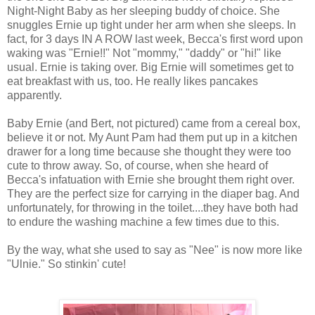
Night-Night Baby as her sleeping buddy of choice. She
snuggles Ernie up tight under her arm when she sleeps. In
fact, for 3 days IN A ROW last week, Becca's first word upon
waking was "Ernie!!" Not "mommy," "daddy" or "hi!" like
usual. Ernie is taking over. Big Ernie will sometimes get to
eat breakfast with us, too. He really likes pancakes
apparently.
Baby Ernie (and Bert, not pictured) came from a cereal box,
believe it or not. My Aunt Pam had them put up in a kitchen
drawer for a long time because she thought they were too
cute to throw away. So, of course, when she heard of
Becca's infatuation with Ernie she brought them right over.
They are the perfect size for carrying in the diaper bag. And
unfortunately, for throwing in the toilet....they have both had
to endure the washing machine a few times due to this.
By the way, what she used to say as "Nee" is now more like
"
Ulnie
." So
stinkin
' cute!