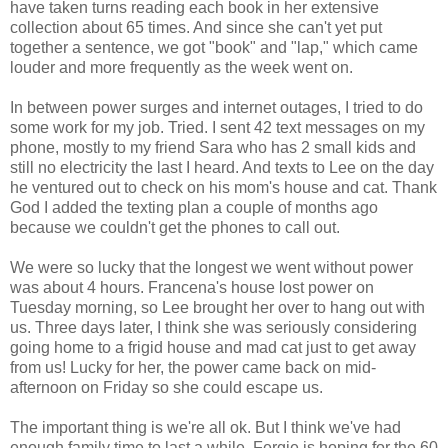
have taken turns reading each book in her extensive
collection about 65 times. And since she can't yet put
together a sentence, we got "book" and "lap," which came
louder and more frequently as the week went on.
In between power surges and internet outages, I tried to do
some work for my job. Tried. I sent 42 text messages on my
phone, mostly to my friend Sara who has 2 small kids and
still no electricity the last I heard. And texts to Lee on the day
he ventured out to check on his mom's house and cat. Thank
God I added the texting plan a couple of months ago
because we couldn't get the phones to call out.
We were so lucky that the longest we went without power
was about 4 hours. Francena's house lost power on
Tuesday morning, so Lee brought her over to hang out with
us. Three days later, I think she was seriously considering
going home to a frigid house and mad cat just to get away
from us! Lucky for her, the power came back on mid-
afternoon on Friday so she could escape us.
The important thing is we're all ok. But I think we've had
enough family time to last a while. Fergie is hoping for the 60