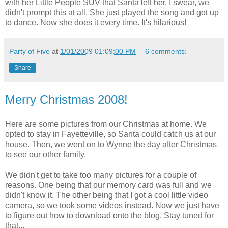
with her Little People SUV that Santa left her. I swear, we
didn't prompt this at all. She just played the song and got up
to dance. Now she does it every time. It's hilarious!
Party of Five
at
1/01/2009 01:09:00 PM
6 comments:
Share
Merry Christmas 2008!
Here are some pictures from our Christmas at home. We
opted to stay in Fayetteville, so Santa could catch us at our
house. Then, we went on to Wynne the day after Christmas
to see our other family.
We didn't get to take too many pictures for a couple of
reasons. One being that our memory card was full and we
didn't know it. The other being that I got a cool little video
camera, so we took some videos instead. Now we just have
to figure out how to download onto the blog. Stay tuned for
that...