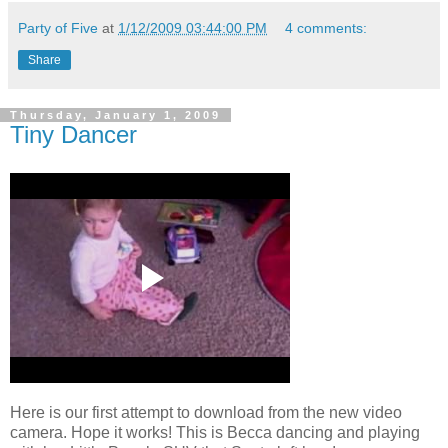
Party of Five
at
1/12/2009 03:44:00 PM
4 comments:
Share
Thursday, January 1, 2009
Tiny Dancer
Here is our first attempt to download from the new video
camera. Hope it works! This is Becca dancing and playing