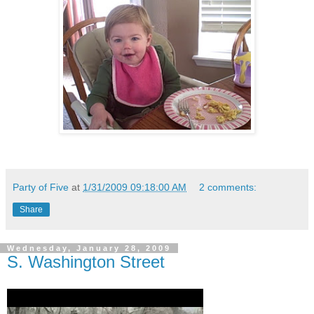
Party of Five
at
1/31/2009 09:18:00 AM
2 comments:
Share
Wednesday, January 28, 2009
S. Washington Street