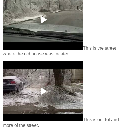
This is the street
where the old house was located.
This is our lot and
more of the street.