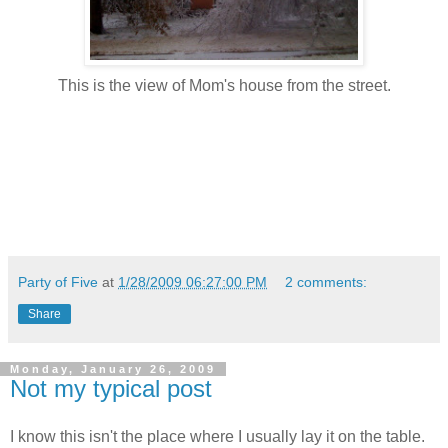
This is the view of Mom's house from the street.
Party of Five
at
1/28/2009 06:27:00 PM
2 comments:
Share
Monday, January 26, 2009
Not my typical post
I know this isn't the place where I usually lay it on the table.