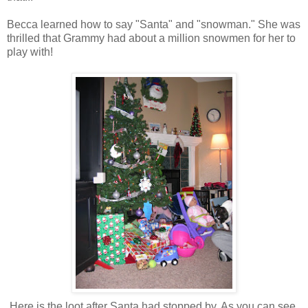
Becca learned how to say "Santa" and "snowman." She was
thrilled that Grammy had about a million snowmen for her to
play with!
Here is the loot after Santa had stopped by. As you can see,