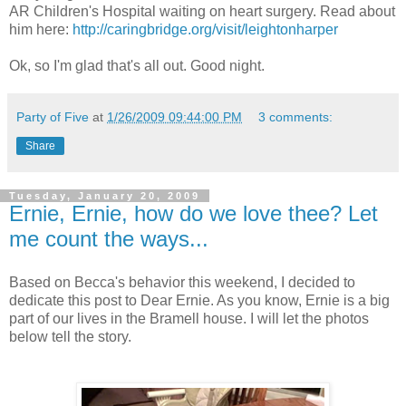
AR Children's Hospital waiting on heart surgery. Read about
him here:
http://caringbridge.org/visit/leightonharper
Ok, so I'm glad that's all out. Good night.
Party of Five
at
1/26/2009 09:44:00 PM
3 comments:
Share
Tuesday, January 20, 2009
Ernie, Ernie, how do we love thee? Let
me count the ways...
Based on Becca's behavior this weekend, I decided to
dedicate this post to Dear Ernie. As you know, Ernie is a big
part of our lives in the
Bramell
house. I will let the photos
below tell the story.