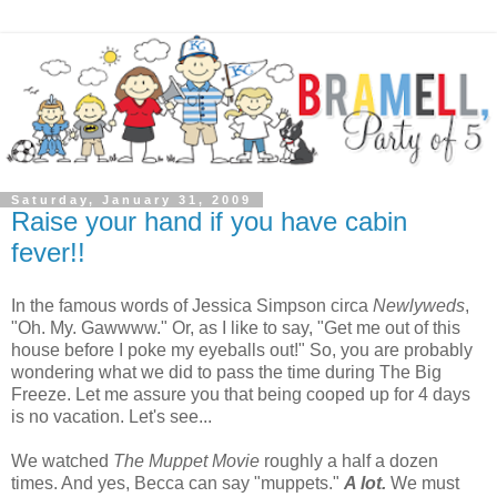
Saturday, January 31, 2009
Raise your hand if you have cabin
fever!!
In the famous words of Jessica Simpson circa
Newlyweds
,
"Oh. My. Gawwww." Or, as I like to say, "Get me out of this
house before I poke my eyeballs out!" So, you are probably
wondering what we did to pass the time during The Big
Freeze. Let me assure you that being cooped up for 4 days
is no vacation. Let's see...
We watched
The Muppet Movie
roughly a half a dozen
times. And yes, Becca can say "muppets."
A lot.
We must