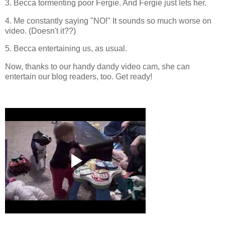
3. Becca tormenting poor Fergie. And Fergie just lets her.
4. Me constantly saying "NO!" It sounds so much worse on
video. (Doesn't it??)
5. Becca entertaining us, as usual.
Now, thanks to our handy dandy video cam, she can
entertain our blog readers, too. Get ready!