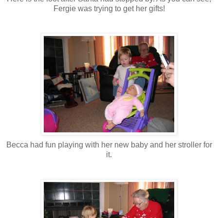
Fergie was trying to get her gifts!
Becca had fun playing with her new baby and her stroller for
it.