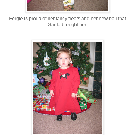
Fergie is proud of her fancy treats and her new ball that
Santa brought her.