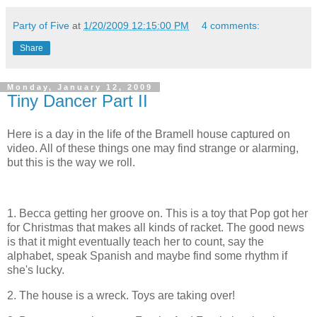
Party of Five
at
1/20/2009 12:15:00 PM
4 comments:
Share
Monday, January 12, 2009
Tiny Dancer Part II
Here is a day in the life of the Bramell house captured on
video. All of these things one may find strange or alarming,
but this is the way we roll.
1. Becca getting her groove on. This is a toy that Pop got her
for Christmas that makes all kinds of racket. The good news
is that it might eventually teach her to count, say the
alphabet, speak Spanish and maybe find some rhythm if
she's lucky.
2. The house is a wreck. Toys are taking over!