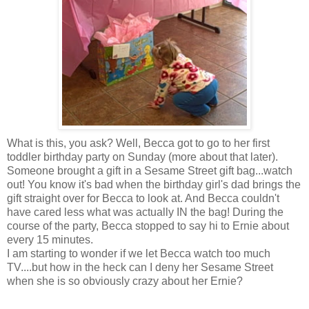
What is this, you ask? Well, Becca got to go to her first
toddler birthday party on Sunday (more about that later).
Someone brought a gift in a Sesame Street gift bag...watch
out! You know it's bad when the birthday girl's dad brings the
gift straight over for Becca to look at. And Becca couldn't
have cared less what was actually IN the bag! During the
course of the party, Becca stopped to say hi to Ernie about
every 15 minutes.
I am starting to wonder if we let Becca watch too much
TV....but how in the heck can I deny her Sesame Street
when she is so obviously crazy about her Ernie?