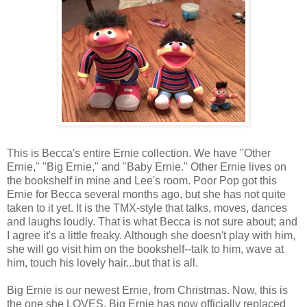
This is Becca's entire Ernie collection. We have "Other
Ernie," "Big Ernie," and "Baby Ernie." Other Ernie lives on
the bookshelf in mine and Lee's room. Poor Pop got this
Ernie for Becca several months ago, but she has not quite
taken to it yet. It is the
TMX
-style that talks, moves, dances
and laughs loudly. That is what Becca is not sure about; and
I agree it's a little freaky. Although she doesn't play with him,
she will go visit him on the bookshelf--talk to him, wave at
him, touch his lovely hair...but that is all.
Big Ernie is our newest Ernie, from Christmas. Now, this is
the one she LOVES. Big Ernie has now officially replaced