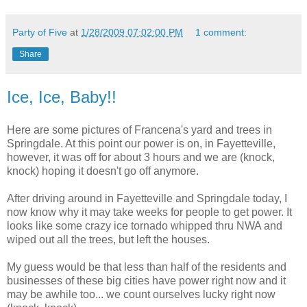
Party of Five
at
1/28/2009 07:02:00 PM
1 comment:
Share
Ice, Ice, Baby!!
Here are some pictures of Francena's yard and trees in
Springdale. At this point our power is on, in Fayetteville,
however, it was off for about 3 hours and we are (knock,
knock) hoping it doesn't go off anymore.
After driving around in Fayetteville and Springdale today, I
now know why it may take weeks for people to get power. It
looks like some crazy ice tornado whipped thru NWA and
wiped out all the trees, but left the houses.
My guess would be that less than half of the residents and
businesses of these big cities have power right now and it
may be awhile too... we count ourselves lucky right now