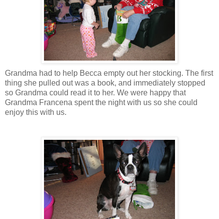
Grandma had to help Becca empty out her stocking. The first
thing she pulled out was a book, and immediately stopped
so Grandma could read it to her. We were happy that
Grandma Francena spent the night with us so she could
enjoy this with us.