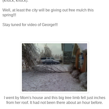
(knock, knock).
Well, at least the city will be giving out free mulch this
spring!!!
Stay tuned for video of George!!!
I went by Mom's house and this big tree limb fell just inches
from her roof. It had not been there about an hour before.