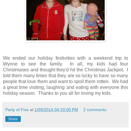
We ended our holiday festivities with a weekend trip to
Wynne to see the family. In all, my kids had four
Christmases and thought they'd hit the Christmas Jackpot. I
told them many times that they are so lucky to have so many
people that love them and want to spoil them rotten. We had
a great time visiting, laughing and eating with everyone this
holiday season. Thanks to you all for loving my kids.
Party of Five
at
1/09/2014 04:33:00 PM
2 comments:
Share