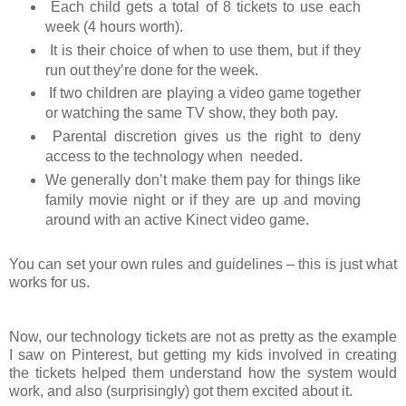
Each child gets a total of 8 tickets to use each
week (4 hours worth).
It is their choice of when to use them, but if they
run out they’re done for the week.
If two children are playing a video game together
or watching the same TV show, they both pay.
Parental discretion gives us the right to deny
access to the technology when needed.
We generally don’t make them pay for things like
family movie night or if they are up and moving
around with an active Kinect video game.
You can set your own rules and guidelines – this is just what
works for us.
Now, our technology tickets are not as pretty as the example
I saw on Pinterest, but getting my kids involved in creating
the tickets helped them understand how the system would
work, and also (surprisingly) got them excited about it.