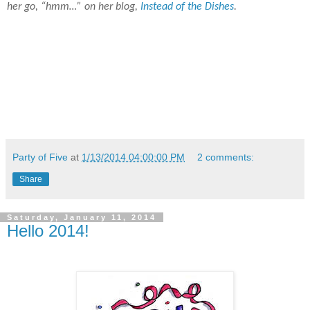
her go, “hmm…” on her blog,
Instead of the Dishes
.
Party of Five
at
1/13/2014 04:00:00 PM
2 comments:
Share
Saturday, January 11, 2014
Hello 2014!