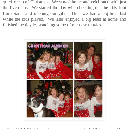
quick recap of Christmas. We stayed home and celebrated with just
the five of us. We started the day with checking out the kids' loot
from Santa and opening our gifts. Then we had a big breakfast
while the kids played. We later enjoyed a big feast at home and
finished the day by watching some of our new movies.