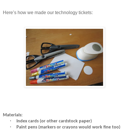
Here’s how we made our technology tickets:
Materials:
·
Index cards (or other cardstock paper)
·
Paint pens (markers or crayons would work fine too)