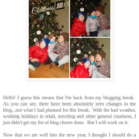
Hello! I guess this means that I'm back from my blogging break.
As you can see, there have been absolutely zero changes to the
blog...not what I had planned for this break. With the bad weather,
working holidays in retail, traveling and other general craziness, I
just didn't get my list of blog chores done. But I will work on it.
Now that we are well into the new year, I thought I should do a