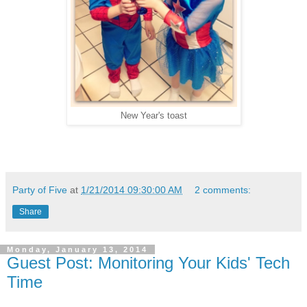
New Year's toast
Party of Five
at
1/21/2014 09:30:00 AM
2 comments:
Share
Monday, January 13, 2014
Guest Post: Monitoring Your Kids' Tech
Time