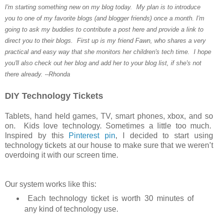
I'm starting something new on my blog today. My plan is to introduce
you to one of my favorite blogs (and blogger friends) once a month. I'm
going to ask my buddies to contribute a post here and provide a link to
direct you to their blogs. First up is my friend Fawn, who shares a very
practical and easy way that she monitors her children's tech time. I hope
you'll also check out her blog and add her to your blog list, if she's not
there already. --Rhonda
DIY Technology Tickets
Tablets, hand held games, TV, smart phones, xbox, and so
on. Kids love technology. Sometimes a little too much.
Inspired by this
Pinterest pin
, I decided to start using
technology tickets at our house to make sure that we weren’t
overdoing it with our screen time.
Our system works like this:
Each technology ticket is worth 30 minutes of
any kind of technology use.