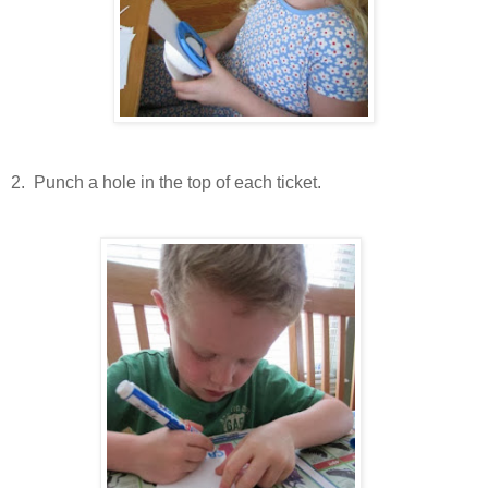
2.
Punch a hole in the top of each ticket.