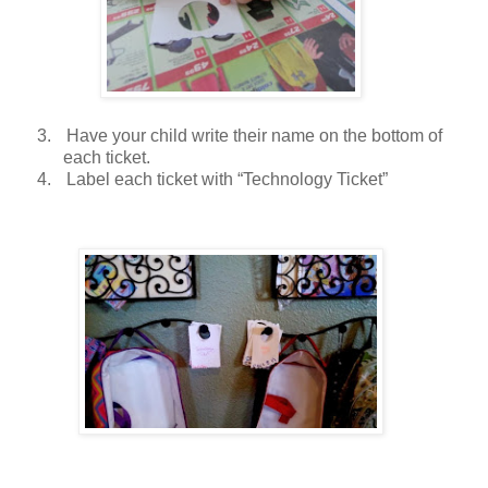
3.
Have your child write their name on the bottom of
each ticket.
4.
Label each ticket with “Technology Ticket”