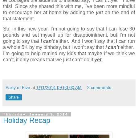
encourages the students to instead say, “I can’t…yet.”
I love
this!
Since she shared this with me, I’ve been more mindful
to encourage her at home by adding the
yet
on the end of
that statement.
So, in this new year, I’m not going to say that I can lose 30
pounds and set myself up for disappointment, but I’m not
going to say that
I can’t
either.
And I won’t say that I can run
a whole 5K by my birthday, but I won’t say that
I can’t
either.
I’m going to help remind my kids that maybe if we think we
can’t, it only means that we just can’t do it
yet.
Party of Five
at
1/11/2014 09:00:00 AM
2 comments:
Share
Thursday, January 9, 2014
Holiday Recap