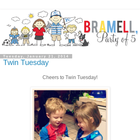
Tuesday, January 21, 2014
Twin Tuesday
Cheers to Twin Tuesday!