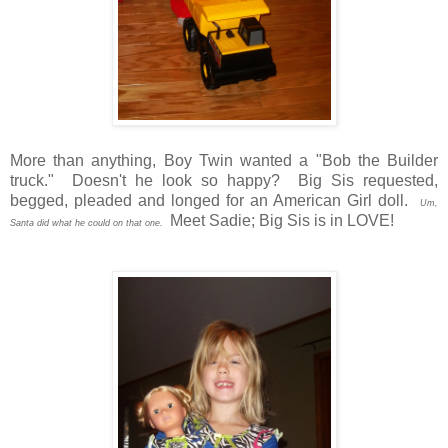
More than anything, Boy Twin wanted a "Bob the Builder
truck." Doesn't he look so happy? Big Sis requested,
begged, pleaded and longed for an American Girl doll.
Um,
Meet Sadie; Big Sis is in LOVE!
Santa did what he could on that one.