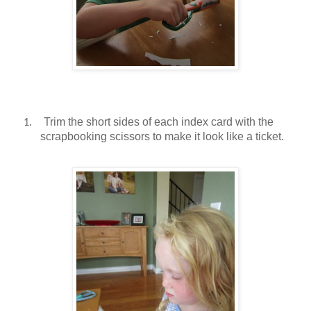
Trim the short sides of each index card with the
1.
scrapbooking scissors to make it look like a ticket.