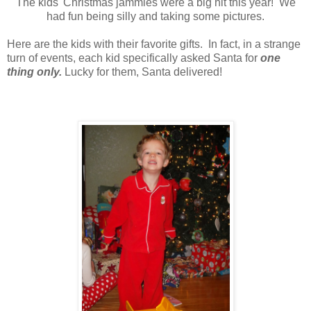
The kids' Christmas jammies were a big hit this year! We
had fun being silly and taking some pictures.
Here are the kids with their favorite gifts. In fact, in a strange
turn of events, each kid specifically asked Santa for
one
thing only.
Lucky for them, Santa delivered!