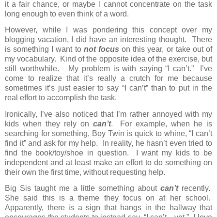
it a fair chance, or maybe I cannot concentrate on the task
long enough to even think of a word.
However, while I was pondering this concept over my
blogging vacation, I did have an interesting thought.
There
is something I want to
not focus
on this year, or take out of
my vocabulary.
Kind of the opposite idea of the exercise, but
still worthwhile.
My problem is with saying “I can’t.”
I’ve
come to realize that it’s really a crutch for me because
sometimes it’s just easier to say “I can’t” than to put in the
real effort to accomplish the task.
Ironically, I’ve also noticed that I’m rather annoyed with my
kids when they rely on
can’t
.
For example, when he is
searching for something, Boy Twin is quick to whine, “I can’t
find it” and ask for my help.
In reality, he hasn’t even tried to
find the book/toy/shoe in question.
I want my kids to be
independent and at least make an effort to do something on
their own the first time, without requesting help.
Big Sis taught me a little something about
can’t
recently.
She said this is a theme they focus on at her school.
Apparently, there is a sign that hangs in the hallway that