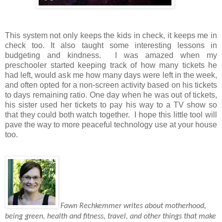
This system not only keeps the kids in check, it keeps me in
check too. It also taught some interesting lessons in
budgeting and kindness.
I was amazed when my
preschooler started keeping track of how many tickets he
had left, would ask me how many days were left in the week,
and often opted for a non-screen activity based on his tickets
to days remaining ratio. One day when he was out of tickets,
his sister used her tickets to pay his way to a TV show so
that they could both watch together.
I hope this little tool will
pave the way to more peaceful technology use at your house
too.
Fawn Rechkemmer writes about motherhood,
being green, health and fitness, travel, and other things that make