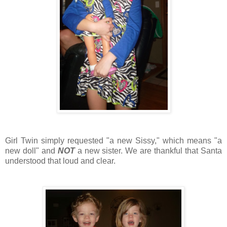
Girl Twin simply requested "a new Sissy," which means "a
new doll" and
NOT
a new sister. We are thankful that Santa
understood that loud and clear.