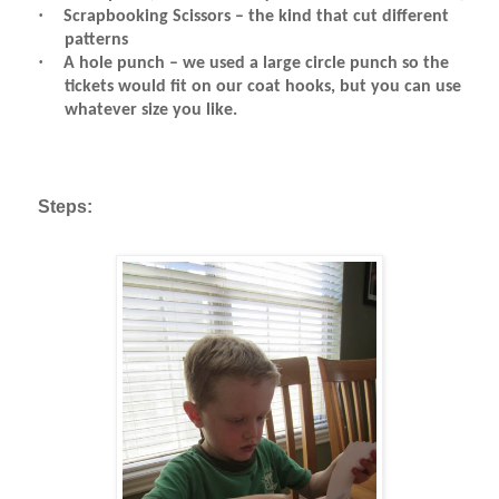
·
Scrapbooking Scissors – the kind that cut different
patterns
·
A hole punch – we used a large circle punch so the
tickets would fit on our coat hooks, but you can use
whatever size you like.
Steps: