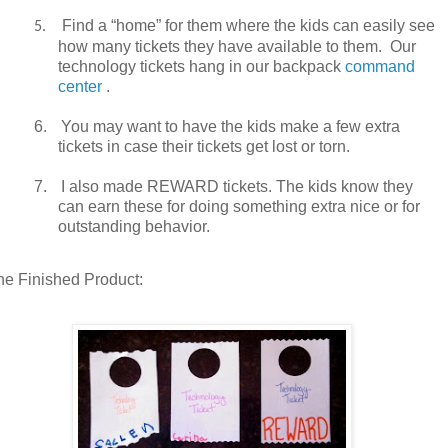
Find a “home” for them where the kids can easily see
5.
how many tickets they have available to them.
Our
technology tickets hang in our backpack
command
center
.
6.
You may want to have the kids make a few extra
tickets in case their tickets get lost or torn.
7.
I also made REWARD tickets. The kids know they
can earn these for doing something extra nice or for
outstanding behavior.
he Finished Product: