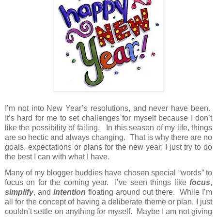
I’m not into New Year’s resolutions, and never have been.
It’s hard for me to set challenges for myself because I don’t
like the possibility of failing.
In this season of my life, things
are so hectic and always changing.
That is why there are no
goals, expectations or plans for the new year; I just try to do
the best I can with what I have.
Many of my blogger buddies have chosen special “words” to
focus on for the coming year.
I’ve seen things like
focus
,
simplify
, and
intention
floating around out there.
While I’m
all for the concept of having a deliberate theme or plan, I just
couldn’t settle on anything for myself.
Maybe I am not giving