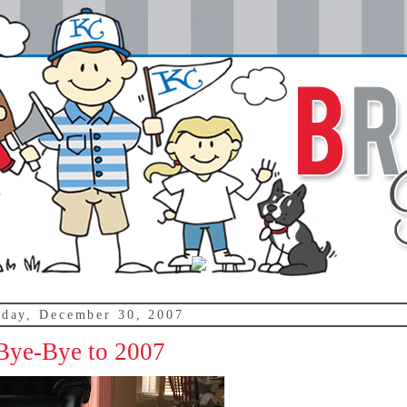
day, December 30, 2007
Bye-Bye to 2007