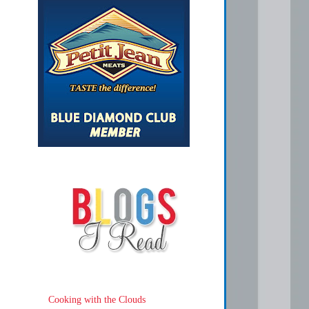
Cooking with the Clouds