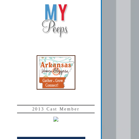
2013 Cast Member