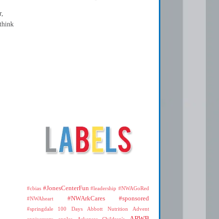
r,
think
#JonesCenterFun
#cbias
#leadership
#NWAGoRed
#NWArkCares
#sponsored
#NWAheart
#springdale
100 Days
Abbott Nutrition
Advent
ARWB
anniversary
apples
Arkansas Children's