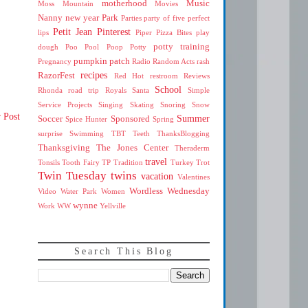
motherhood
Music
Moss Mountain
Movies
Nanny
new year
Park
Parties
party of five
perfect
Petit Jean
Pinterest
lips
Piper
Pizza Bites
play
potty training
dough
Poo
Pool
Poop
Potty
pumpkin patch
Pregnancy
Radio
Random Acts
rash
recipes
RazorFest
Red Hot
restroom
Reviews
School
Rhonda
road trip
Royals
Santa
Simple
Service Projects
Singing
Skating
Snoring
Snow
 Post
Summer
Soccer
Sponsored
Spice Hunter
Spring
surprise
Swimming
TBT
Teeth
ThanksBlogging
Thanksgiving
The Jones Center
Theraderm
travel
Tonsils
Tooth Fairy
TP
Tradition
Turkey Trot
Twin Tuesday
twins
vacation
Valentines
Wordless Wednesday
Video
Water Park
Women
wynne
Work
WW
Yellville
Search This Blog