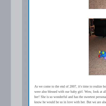
As we come to the end of 2007, it's time to realize h
were also blessed with our baby girl. Wow, look at 
her! She is so wonderful and has the sweetest persona
know he would be so in love with her. But we are also 