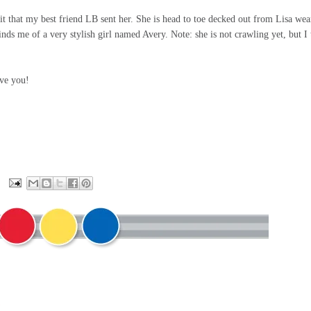
fit that my best friend LB sent her. She is head to toe decked out from Lisa wea
ds me of a very stylish girl named Avery. Note: she is not crawling yet, but I 
ve you!