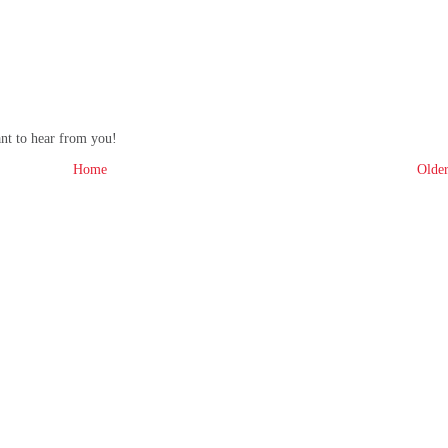
ant to hear from you!
Home
Older