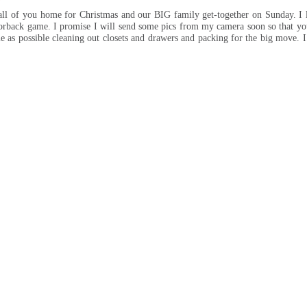
 all of you home for Christmas and our BIG family get-together on Sunday. I 
zorback game. I promise I will send some pics from my camera soon so that yo
e as possible cleaning out closets and drawers and packing for the big move. I