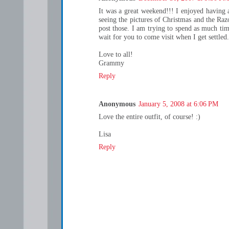
It was a great weekend!!! I enjoyed having
seeing the pictures of Christmas and the Ra
post those. I am trying to spend as much tim
wait for you to come visit when I get settled.
Love to all!
Grammy
Reply
Anonymous
January 5, 2008 at 6:06 PM
Love the entire outfit, of course! :)
Lisa
Reply