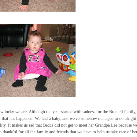
ow lucky we are. Although the year started with sadness for the Bramell family
all that has happened. We had a baby, and we've somehow managed to do alright
lity. It makes us sad that Becca did not get to meet her Grandpa Lee because w
thankful for all the family and friends that we have to help us take care of her