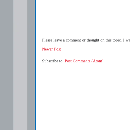
Please leave a comment or thought on this topic. I w
Newer Post
Subscribe to:
Post Comments (Atom)