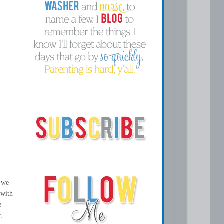
, we
 with
e
.