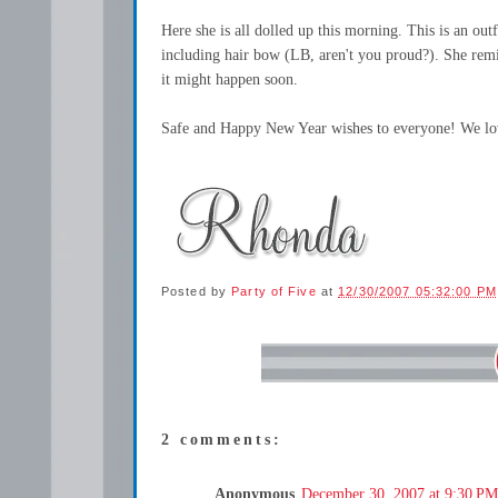
Here she is all dolled up this morning. This is an out
including hair bow (LB, aren't you proud?). She remin
it might happen soon.
Safe and Happy New Year wishes to everyone! We lo
Posted by
Party of Five
at
12/30/2007 05:32:00 PM
2 comments:
Anonymous
December 30, 2007 at 9:30 PM