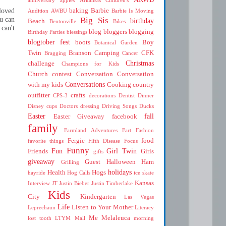
loved
baking
Barbie
Audition
AWBU
Barbie Is Moving
u can
Big Sis
birthday
Beach
Bentonville
Bikes
 can't
blog
bloggers
blogging
Birthday Parties
blessings
blogtober fest
boots
Boy
Botanical Garden
Twin
Branson
Camping
CFK
Bragging
Cancer
Christmas
challenge
Champions for Kids
Church
contest
Conversation
Conversation
Conversations
with my kids
Cooking
country
outfitter
crafts
CPS-3
decorations
Dentist
Dinner
Disney cups
Doctors
dressing
Driving Songs
Ducks
Easter
fall
Easter Giveaway
facebook
family
Farmland Adventures
Fart
Fashion
Fergie
food
favorite things
Fifth Disease
Focus
Funny
Fun
Girl Twin
Friends
Girls
gifts
giveaway
Guest
Halloween
Ham
Grilling
holidays
Health
Hogs
hayride
Hog Calls
ice skate
Kansas
Interview
JT
Justin Bieber
Justin Timberlake
Kids
City
Kindergarten
Las Vegas
Life
Listen to Your Mother
Leprechaun
Literacy
Me
Melaleuca
lost tooth
LTYM
Mall
morning