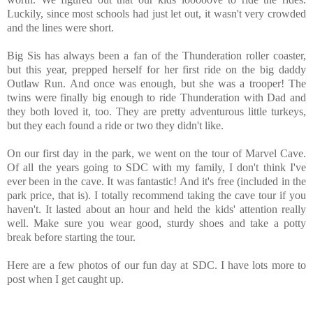
Luckily, since most schools had just let out, it wasn't very crowded
and the lines were short.
Big Sis has always been a fan of the Thunderation roller coaster,
but this year, prepped herself for her first ride on the big daddy
Outlaw Run. And once was enough, but she was a trooper! The
twins were finally big enough to ride Thunderation with Dad and
they both loved it, too. They are pretty adventurous little turkeys,
but they each found a ride or two they didn't like.
On our first day in the park, we went on the tour of Marvel Cave.
Of all the years going to SDC with my family, I don't think I've
ever been in the cave. It was fantastic! And it's free (included in the
park price, that is). I totally recommend taking the cave tour if you
haven't. It lasted about an hour and held the kids' attention really
well. Make sure you wear good, sturdy shoes and take a potty
break before starting the tour.
Here are a few photos of our fun day at SDC. I have lots more to
post when I get caught up.