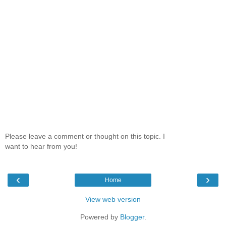
Please leave a comment or thought on this topic. I
want to hear from you!
‹
›
Home
View web version
Powered by
Blogger
.