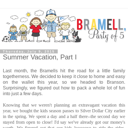
Thursday, July 9, 2015
Summer Vacation, Part I
Last month, the Bramells hit the road for a little family
togetherness. We decided to keep it close to home and easy
on the wallet this year, so we headed to Branson.
Surprisingly, we figured out how to pack a whole lot of fun
into just a few days.
Knowing that we weren't planning an extravagant vacation this
year, we bought the kids season passes to Silver Dollar City earlier
in the spring. We spent a day and a half there--the second day we
stayed from open to close! I'd say we've already got our money's
worth.
We figured out that our kids looooove to ride the rides.