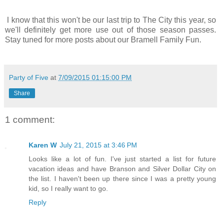
I know that this won't be our last trip to The City this year, so
we'll definitely get more use out of those season passes.
Stay tuned for more posts about our Bramell Family Fun.
Party of Five
at
7/09/2015 01:15:00 PM
Share
1 comment:
Karen W
July 21, 2015 at 3:46 PM
Looks like a lot of fun. I've just started a list for future
vacation ideas and have Branson and Silver Dollar City on
the list. I haven't been up there since I was a pretty young
kid, so I really want to go.
Reply