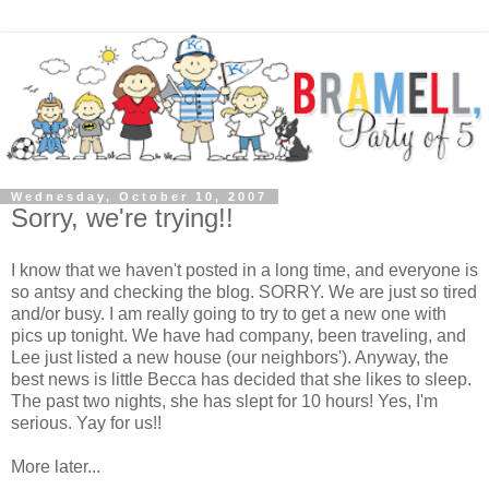
Wednesday, October 10, 2007
Sorry, we're trying!!
I know that we haven't posted in a long time, and everyone is
so antsy and checking the blog. SORRY. We are just so tired
and/or busy. I am really going to try to get a new one with
pics up tonight. We have had company, been traveling, and
Lee just listed a new house (our neighbors'). Anyway, the
best news is little Becca has decided that she likes to sleep.
The past two nights, she has slept for 10 hours! Yes, I'm
serious. Yay for us!!
More later...