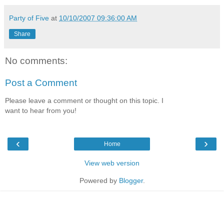
Party of Five
at
10/10/2007 09:36:00 AM
Share
No comments:
Post a Comment
Please leave a comment or thought on this topic. I
want to hear from you!
‹
›
Home
View web version
Powered by
Blogger
.